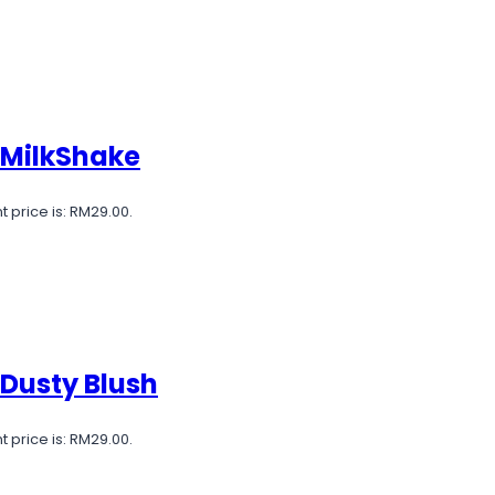
 MilkShake
t price is: RM29.00.
 Dusty Blush
t price is: RM29.00.