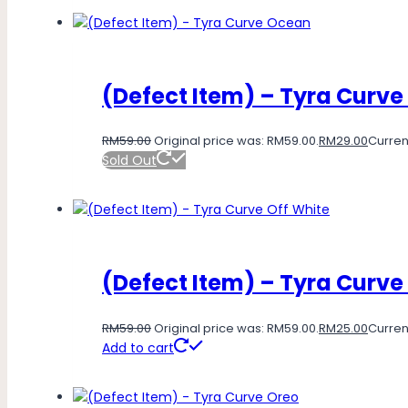
(Defect Item) – Tyra Curv
RM
59.00
Original price was: RM59.00.
RM
29.00
Current
Sold Out
(Defect Item) – Tyra Curve
RM
59.00
Original price was: RM59.00.
RM
25.00
Current
Add to cart