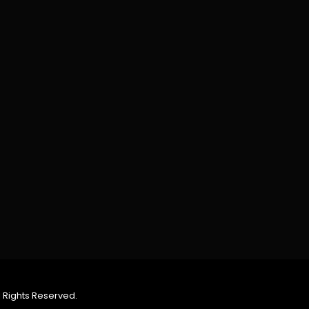
 Rights Reserved.