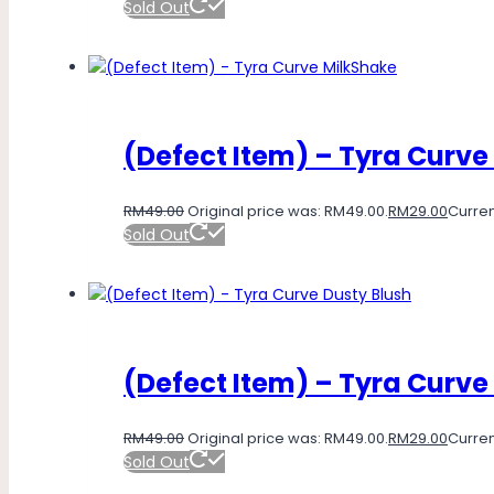
Sold Out
(Defect Item) – Tyra Curve
RM
49.00
Original price was: RM49.00.
RM
29.00
Curren
Sold Out
(Defect Item) – Tyra Curve
RM
49.00
Original price was: RM49.00.
RM
29.00
Curren
Sold Out