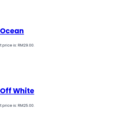
e Ocean
 price is: RM29.00.
 Off White
 price is: RM25.00.