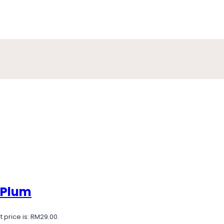
 Plum
 price is: RM29.00.