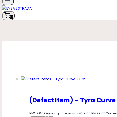
0
(Defect Item) – Tyra Curve
RM
59.00
Original price was: RM59.00.
RM
29.00
Current