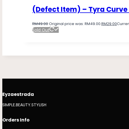
(Defect Item) – Tyra Curve
RM
49.00
Original price was: RM49.00.
RM
29.00
Curren
Sold Out
Eyzaestrada
SIMPLE.BEAUTY.STYLISH
Orders Info