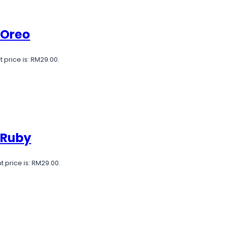
 Oreo
 price is: RM29.00.
 Ruby
t price is: RM29.00.