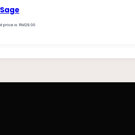
 Sage
t price is: RM29.00.