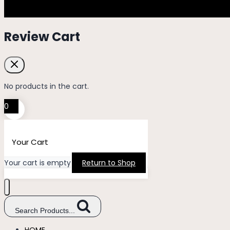
Review Cart
No products in the cart.
0
Your Cart
Your cart is empty
Return to Shop
Search Products...