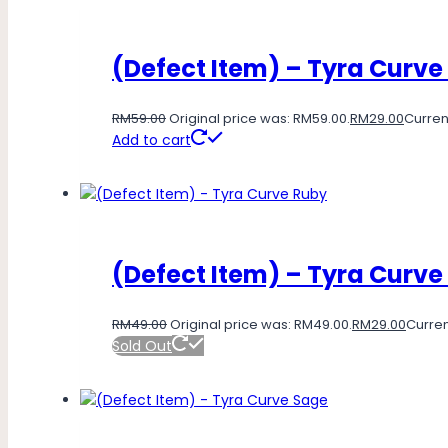
(Defect Item) – Tyra Curve
RM
59.00
Original price was: RM59.00.
RM
29.00
Current
Add to cart
(Defect Item) – Tyra Curve
RM
49.00
Original price was: RM49.00.
RM
29.00
Curren
Sold Out