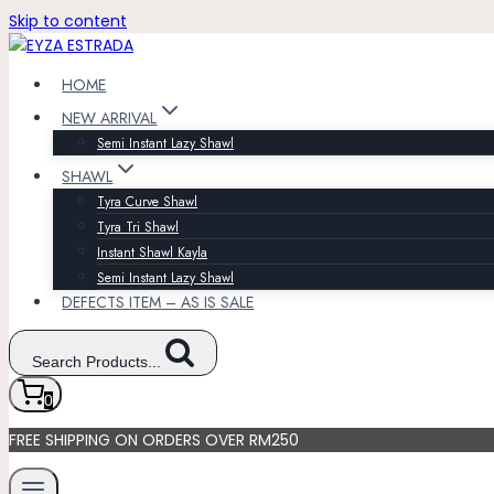
Skip to content
HOME
NEW ARRIVAL
Semi Instant Lazy Shawl
SHAWL
Tyra Curve Shawl
Tyra Tri Shawl
Instant Shawl Kayla
Semi Instant Lazy Shawl
DEFECTS ITEM – AS IS SALE
Search Products...
0
FREE SHIPPING ON ORDERS OVER RM250