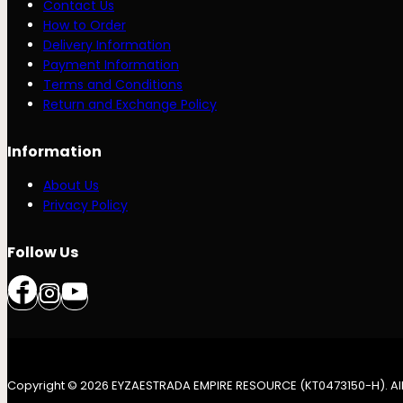
Contact Us
How to Order
Delivery Information
Payment Information
Terms and Conditions
Return and Exchange Policy
Information
About Us
Privacy Policy
Follow Us
Copyright © 2026 EYZAESTRADA EMPIRE RESOURCE (KT0473150-H). All