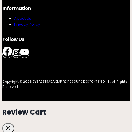
Information
About Us
Privacy Policy
Follow Us
Copyright © 2026 EYZAESTRADA EMPIRE RESOURCE (KT0473150-H). All Rights
Reserved.
Review Cart