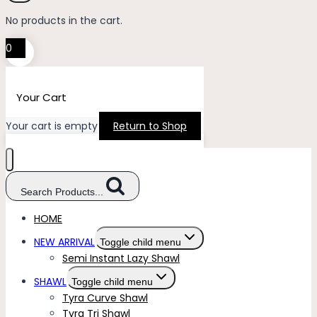
No products in the cart.
0
Your Cart
Your cart is empty
Return to Shop
Search Products...
HOME
NEW ARRIVAL
Toggle child menu
Semi Instant Lazy Shawl
SHAWL
Toggle child menu
Tyra Curve Shawl
Tyra Tri Shawl