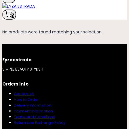
0
No products were found matching your selection.
Eyzaestrada
SIMPLE.BEAUTY.STYLISH
Orders Info
Contact Us
How to Order
Delivery Information
Payment Information
Terms and Conditions
Return and Exchange Policy