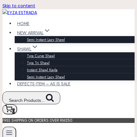
Skip to content
HOME
NEW ARRIVAL
Semi Instant Lazy Shawl
SHAWL
Tyra Curve Shawl
Tyra Tri Shawl
Instant Shawl Kayla
Semi Instant Lazy Shawl
DEFECTS ITEM – AS IS SALE
Search Products...
0
FREE SHIPPING ON ORDERS OVER RM250