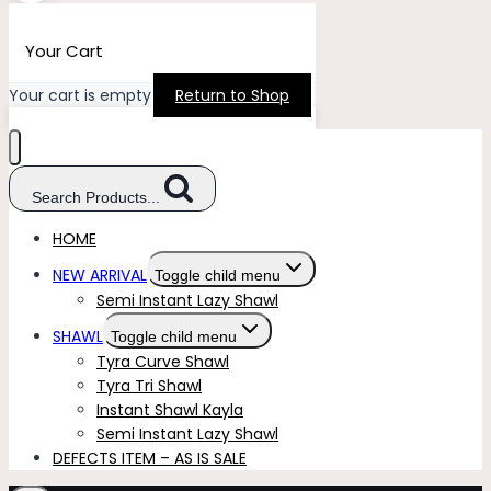
Your Cart
Your cart is empty
Return to Shop
Search Products...
HOME
NEW ARRIVAL
Toggle child menu
Semi Instant Lazy Shawl
SHAWL
Toggle child menu
Tyra Curve Shawl
Tyra Tri Shawl
Instant Shawl Kayla
Semi Instant Lazy Shawl
DEFECTS ITEM – AS IS SALE