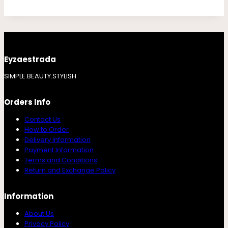
Eyzaestrada
SIMPLE.BEAUTY.STYLISH
Orders Info
Contact Us
How to Order
Delivery Information
Payment Information
Terms and Conditions
Return and Exchange Policy
Information
About Us
Privacy Policy