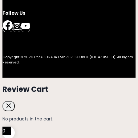
Follow Us
Copyright © 2026 EYZAESTRADA EMPIRE RESOURCE (KT0473150-H). All Rights
Reserved.
Review Cart
No products in the cart.
0