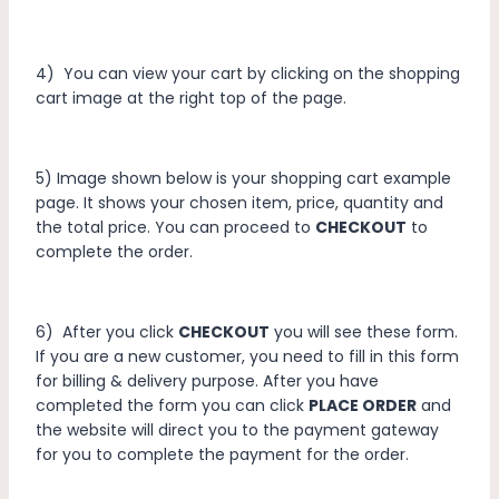
4) You can view your cart by clicking on the shopping
cart image at the right top of the page.
5) Image shown below is your shopping cart example
page. It shows your chosen item, price, quantity and
the total price. You can proceed to
CHECKOUT
to
complete the order.
6) After you click
CHECKOUT
you will see these form.
If you are a new customer, you need to fill in this form
for billing & delivery purpose. After you have
completed the form you can click
PLACE ORDER
and
the website will direct you to the payment gateway
for you to complete the payment for the order.