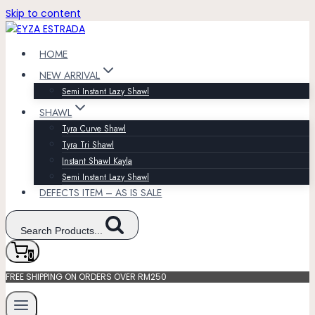
Skip to content
HOME
NEW ARRIVAL
Semi Instant Lazy Shawl
SHAWL
Tyra Curve Shawl
Tyra Tri Shawl
Instant Shawl Kayla
Semi Instant Lazy Shawl
DEFECTS ITEM – AS IS SALE
Search Products...
0
FREE SHIPPING ON ORDERS OVER RM250