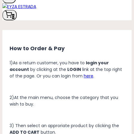
0
How to Order & Pay
1)As a return customer, you have to
login your
account
by clicking at the
LOGIN
link at the top right
of the page. Or you can login from
here
.
2)At the main menu, choose the category that you
wish to buy.
3) Then select an approriate product by clicking the
ADD TO CART
button.