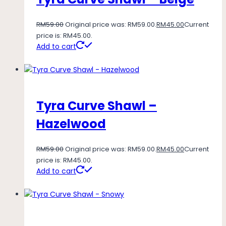
RM
59.00
Original price was: RM59.00.
RM
45.00
Current
price is: RM45.00.
Add to cart
Tyra Curve Shawl –
Hazelwood
RM
59.00
Original price was: RM59.00.
RM
45.00
Current
price is: RM45.00.
Add to cart