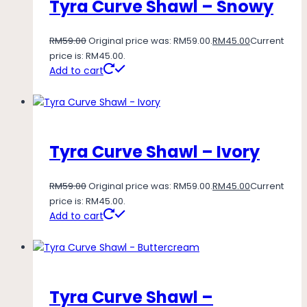
Tyra Curve Shawl – Snowy
RM
59.00
Original price was: RM59.00.
RM
45.00
Current
price is: RM45.00.
Add to cart
Tyra Curve Shawl – Ivory
RM
59.00
Original price was: RM59.00.
RM
45.00
Current
price is: RM45.00.
Add to cart
Tyra Curve Shawl –