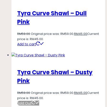
Tyra Curve Shawl – Dull
Pink
RM
59.00
Original price was: RM59.00.
RM
45.00
Current
price is: RM45.00.
Add to cart
Tyra Curve Shawl – Dusty
Pink
RM
59.00
Original price was: RM59.00.
RM
45.00
Current
price is: RM45.00.
Sold Out