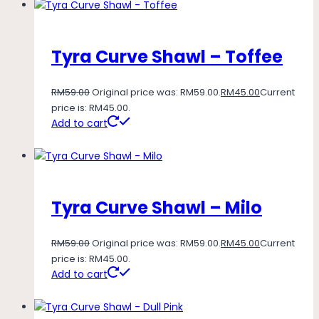
Tyra Curve Shawl – Toffee
RM
59.00
Original price was: RM59.00.
RM
45.00
Current
price is: RM45.00.
Add to cart
Tyra Curve Shawl – Milo
RM
59.00
Original price was: RM59.00.
RM
45.00
Current
price is: RM45.00.
Add to cart