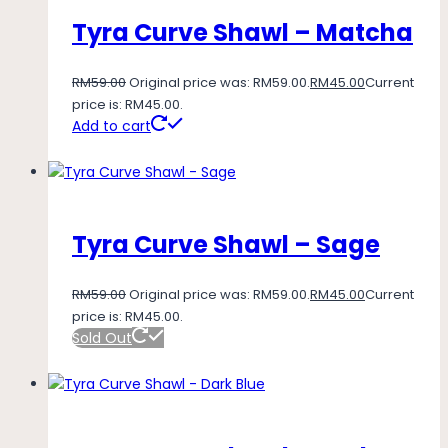
Tyra Curve Shawl – Matcha
RM
59.00
Original price was: RM59.00.
RM
45.00
Current
price is: RM45.00.
Add to cart
Tyra Curve Shawl – Sage
RM
59.00
Original price was: RM59.00.
RM
45.00
Current
price is: RM45.00.
Sold Out