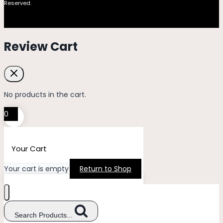
Reserved.
Review Cart
No products in the cart.
0
Your Cart
Your cart is empty
Return to Shop
Search Products...