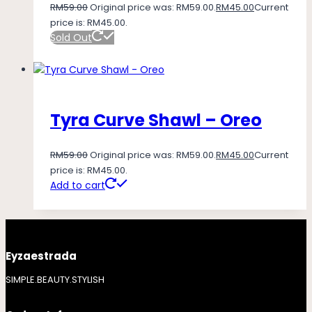
RM
59.00
Original price was: RM59.00.
RM
45.00
Current
price is: RM45.00.
Sold Out
Tyra Curve Shawl – Oreo
RM
59.00
Original price was: RM59.00.
RM
45.00
Current
price is: RM45.00.
Add to cart
Eyzaestrada
SIMPLE.BEAUTY.STYLISH