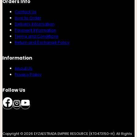
Orders Info
Contact Us
How to Order
Delivery Information
Payment Information
Terms and Conditions
Return and Exchange Policy
Information
About Us
Privacy Policy
Follow Us
Copyright © 2026 EYZAESTRADA EMPIRE RESOURCE (KT0473150-H). All Rights