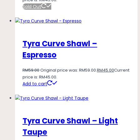
Sold Out
Tyra Curve Shawl –
Espresso
RM
59.00
Original price was: RM59.00.
RM
45.00
Current
price is: RM45.00.
Add to cart
Tyra Curve Shawl – Light
Taupe