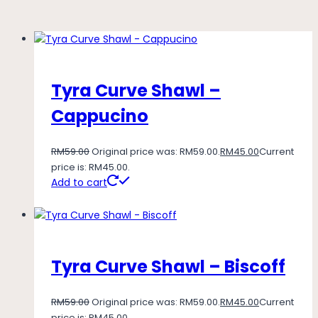
Tyra Curve Shawl –
Cappucino
RM
59.00
Original price was: RM59.00.
RM
45.00
Current
price is: RM45.00.
Add to cart
Tyra Curve Shawl – Biscoff
RM
59.00
Original price was: RM59.00.
RM
45.00
Current
price is: RM45.00.