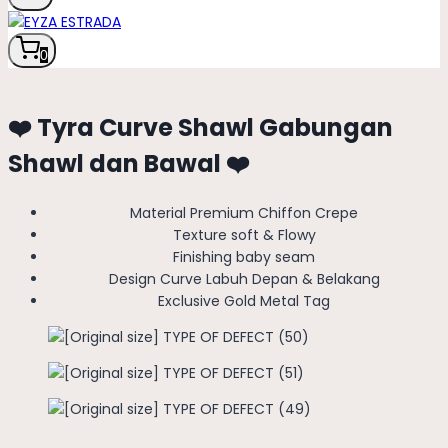
0
❤️ Tyra Curve Shawl Gabungan
Shawl dan Bawal ❤️
Material Premium Chiffon Crepe
Texture soft & Flowy
Finishing baby seam
Design Curve Labuh Depan & Belakang
Exclusive Gold Metal Tag