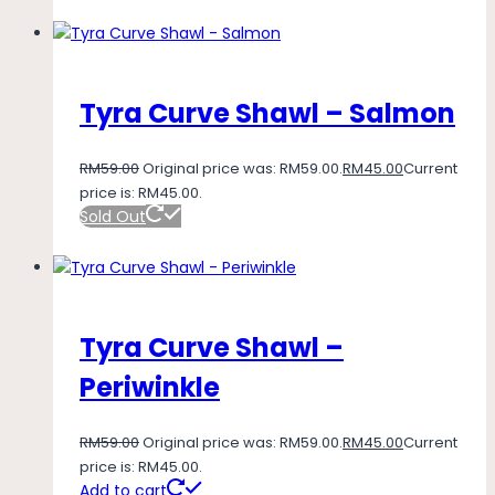
Tyra Curve Shawl – Salmon
RM
59.00
Original price was: RM59.00.
RM
45.00
Current
price is: RM45.00.
Sold Out
Tyra Curve Shawl –
Periwinkle
RM
59.00
Original price was: RM59.00.
RM
45.00
Current
price is: RM45.00.
Add to cart