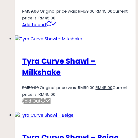
RM
59.00
Original price was: RM59.00.
RM
45.00
Current
price is: RM45.00.
Add to cart
Tyra Curve Shawl –
Milkshake
RM
59.00
Original price was: RM59.00.
RM
45.00
Current
price is: RM45.00.
Sold Out
Tyra Curve Shawl – Beige