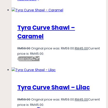
Tyra Curve Shawl –
Caramel
RM
59.00
Original price was: RM59.00.
RM
45.00
Current
price is: RM45.00.
Sold Out
Tyra Curve Shawl – Lilac
RM
59.00
Original price was: RM59.00.
RM
45.00
Current
price is: RM45.00.