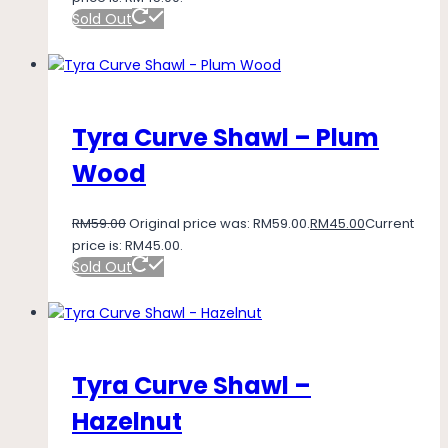
Sold Out
Tyra Curve Shawl – Plum
Wood
RM
59.00
Original price was: RM59.00.
RM
45.00
Current
price is: RM45.00.
Sold Out
Tyra Curve Shawl –
Hazelnut