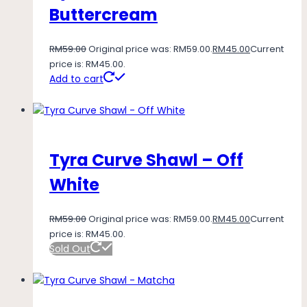
Buttercream
RM
59.00
Original price was: RM59.00.
RM
45.00
Current
price is: RM45.00.
Add to cart
Tyra Curve Shawl – Off
White
RM
59.00
Original price was: RM59.00.
RM
45.00
Current
price is: RM45.00.
Sold Out