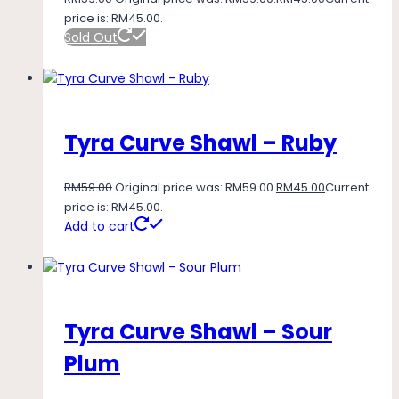
price is: RM45.00.
Sold Out
Tyra Curve Shawl – Ruby
RM
59.00
Original price was: RM59.00.
RM
45.00
Current
price is: RM45.00.
Add to cart
Tyra Curve Shawl – Sour
Plum