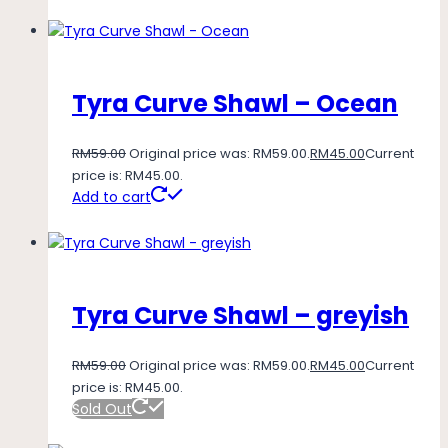
Tyra Curve Shawl – Ocean
RM
59.00
Original price was: RM59.00.
RM
45.00
Current
price is: RM45.00.
Add to cart
Tyra Curve Shawl – greyish
RM
59.00
Original price was: RM59.00.
RM
45.00
Current
price is: RM45.00.
Sold Out