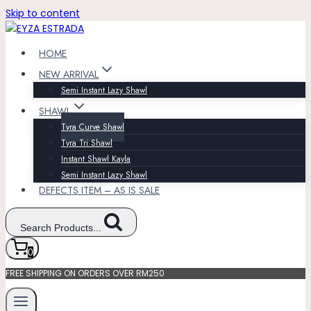
Skip to content
HOME
NEW ARRIVAL
Semi Instant Lazy Shawl
SHAWL
Tyra Curve Shawl
Tyra Tri Shawl
Instant Shawl Kayla
Semi Instant Lazy Shawl
DEFECTS ITEM – AS IS SALE
Search Products...
0
FREE SHIPPING ON ORDERS OVER RM250