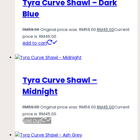
Tyra Curve Shawl – Dark
Blue
RM
59.00
Original price was: RM59.00.
RM
45.00
Current
price is: RM45.00.
Add to cart
Tyra Curve Shawl –
Midnight
RM
59.00
Original price was: RM59.00.
RM
45.00
Current
price is: RM45.00.
Sold Out