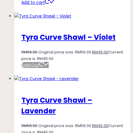
Add to cart
Tyra Curve Shawl – Violet
RM
59.00
Original price was: RM59.00.
RM
45.00
Current
price is: RM45.00.
Sold Out
Tyra Curve Shawl –
Lavender
RM
59.00
Original price was: RM59.00.
RM
45.00
Current
price is: RM45.00.