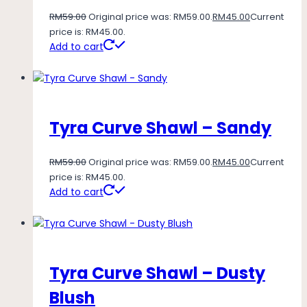
RM
59.00
Original price was: RM59.00.
RM
45.00
Current
price is: RM45.00.
Add to cart
Tyra Curve Shawl – Sandy
RM
59.00
Original price was: RM59.00.
RM
45.00
Current
price is: RM45.00.
Add to cart
Tyra Curve Shawl – Dusty
Blush