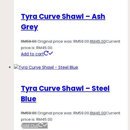
Tyra Curve Shawl – Ash
Grey
RM
59.00
Original price was: RM59.00.
RM
45.00
Current
price is: RM45.00.
Add to cart
Tyra Curve Shawl – Steel
Blue
RM
59.00
Original price was: RM59.00.
RM
45.00
Current
price is: RM45.00.
Sold Out