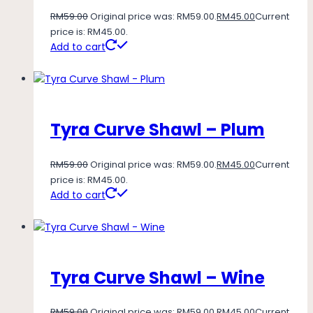
RM
59.00
Original price was: RM59.00.
RM
45.00
Current
price is: RM45.00.
Add to cart
Tyra Curve Shawl – Plum
RM
59.00
Original price was: RM59.00.
RM
45.00
Current
price is: RM45.00.
Add to cart
Tyra Curve Shawl – Wine
RM
59.00
Original price was: RM59.00.
RM
45.00
Current