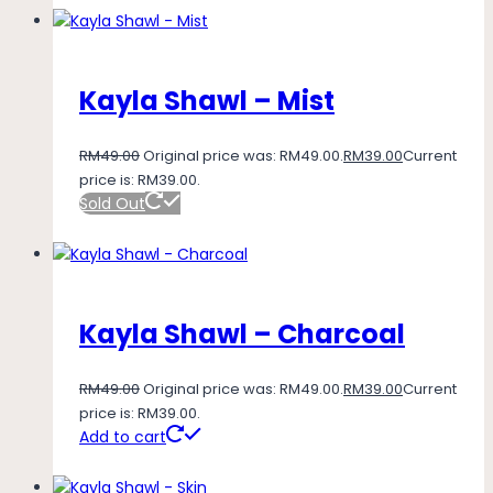
Kayla Shawl – Mist
RM
49.00
Original price was: RM49.00.
RM
39.00
Current
price is: RM39.00.
Sold Out
Kayla Shawl – Charcoal
RM
49.00
Original price was: RM49.00.
RM
39.00
Current
price is: RM39.00.
Add to cart