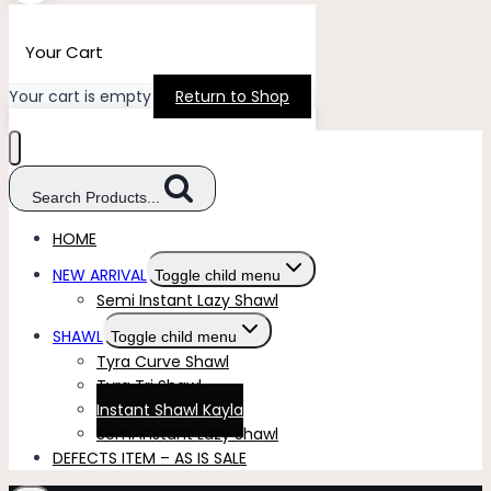
Your Cart
Your cart is empty
Return to Shop
Search Products...
HOME
NEW ARRIVAL
Toggle child menu
Semi Instant Lazy Shawl
SHAWL
Toggle child menu
Tyra Curve Shawl
Tyra Tri Shawl
Instant Shawl Kayla
Semi Instant Lazy Shawl
DEFECTS ITEM – AS IS SALE