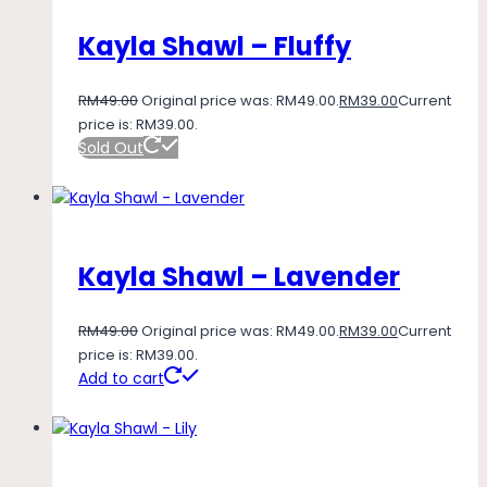
Kayla Shawl – Fluffy
RM
49.00
Original price was: RM49.00.
RM
39.00
Current
price is: RM39.00.
Sold Out
Kayla Shawl – Lavender
RM
49.00
Original price was: RM49.00.
RM
39.00
Current
price is: RM39.00.
Add to cart