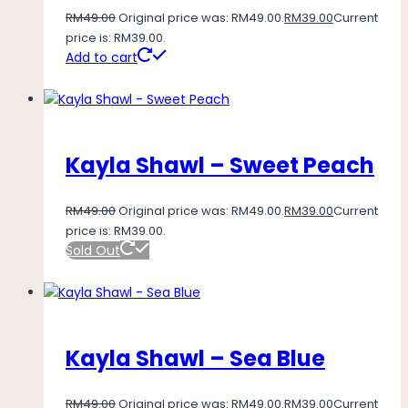
RM
49.00
Original price was: RM49.00.
RM
39.00
Current
price is: RM39.00.
Add to cart
Kayla Shawl – Sweet Peach
RM
49.00
Original price was: RM49.00.
RM
39.00
Current
price is: RM39.00.
Sold Out
Kayla Shawl – Sea Blue
RM
49.00
Original price was: RM49.00.
RM
39.00
Current