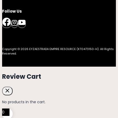
Follow Us
Copyright © 2026 EYZAESTRADA EMPIRE RESOURCE (KT0473150-H). All Rights
Reserved.
Review Cart
No products in the cart.
0