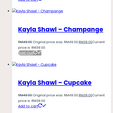
Kayla Shawl – Champange
RM
49.00
Original price was: RM49.00.
RM
39.00
Current
price is: RM39.00.
Sold Out
Kayla Shawl – Cupcake
RM
49.00
Original price was: RM49.00.
RM
39.00
Current
price is: RM39.00.
Add to cart