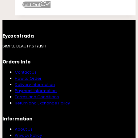
Sold Out
Eyzaestrada
SIMPLE.BEAUTY.STYLISH
Orders Info
Contact Us
How to Order
Delivery Information
Payment Information
Terms and Conditions
Return and Exchange Policy
Information
About Us
Privacy Policy