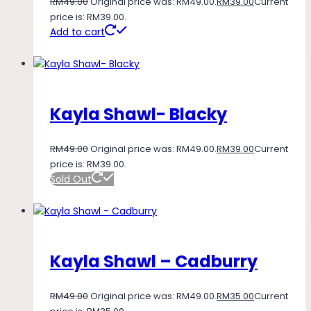
RM
49.00
Original price was: RM49.00.
RM
39.00
Current
price is: RM39.00.
Add to cart
Kayla Shawl- Blacky
RM
49.00
Original price was: RM49.00.
RM
39.00
Current
price is: RM39.00.
Sold Out
Kayla Shawl – Cadburry
RM
49.00
Original price was: RM49.00.
RM
35.00
Current