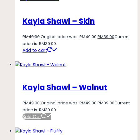
Kayla Shawl – Skin
RM
49.00
Original price was: RM49.00.
RM
39.00
Current
price is: RM39.00.
Add to cart
Kayla Shawl – Walnut
RM
49.00
Original price was: RM49.00.
RM
39.00
Current
price is: RM39.00.
Sold Out