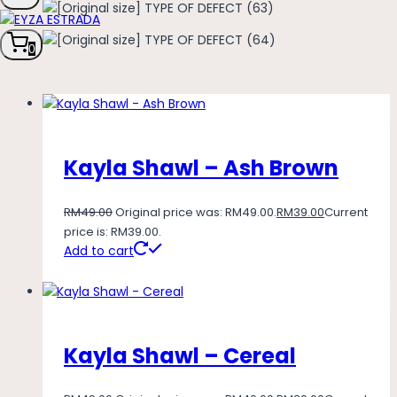
0
Kayla Shawl – Ash Brown
RM
49.00
Original price was: RM49.00.
RM
39.00
Current
price is: RM39.00.
Add to cart
Kayla Shawl – Cereal