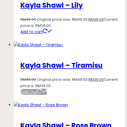
Kayla Shawl – Lily
RM
49.00
Original price was: RM49.00.
RM
39.00
Current
price is: RM39.00.
Add to cart
Kayla Shawl – Tiramisu
RM
49.00
Original price was: RM49.00.
RM
39.00
Current
price is: RM39.00.
Sold Out
Kayla Shawl – Rose Brown