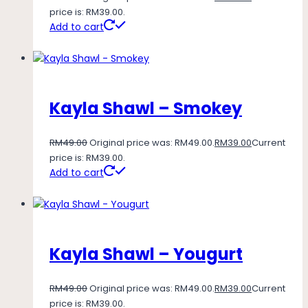
price is: RM39.00.
Add to cart
Kayla Shawl – Smokey
RM
49.00
Original price was: RM49.00.
RM
39.00
Current
price is: RM39.00.
Add to cart
Kayla Shawl – Yougurt
RM
49.00
Original price was: RM49.00.
RM
39.00
Current
price is: RM39.00.