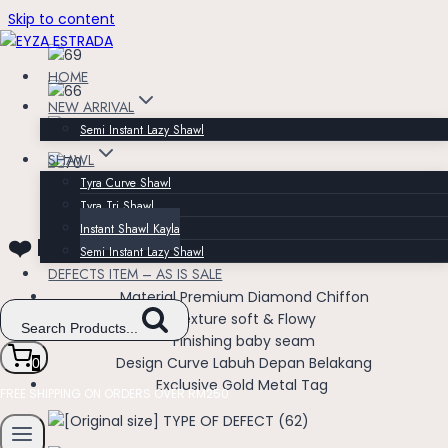
Skip to content
HOME
NEW ARRIVAL
Semi Instant Lazy Shawl
SHAWL
Tyra Curve Shawl
Tyra Tri Shawl
Instant Shawl Kayla
❤️ Instant Shawl Kayla ❤️
Semi Instant Lazy Shawl
DEFECTS ITEM – AS IS SALE
Material Premium Diamond Chiffon
Texture soft & Flowy
Search Products...
Finishing baby seam
Design Curve Labuh Depan Belakang
0
Exclusive Gold Metal Tag
FREE SHIPPING ON ORDERS OVER RM250