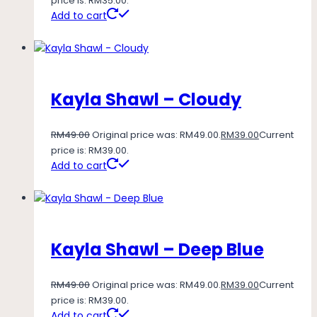
price is: RM35.00.
Add to cart
Kayla Shawl – Cloudy
RM
49.00
Original price was: RM49.00.
RM
39.00
Current
price is: RM39.00.
Add to cart
Kayla Shawl – Deep Blue
RM
49.00
Original price was: RM49.00.
RM
39.00
Current
price is: RM39.00.
Add to cart