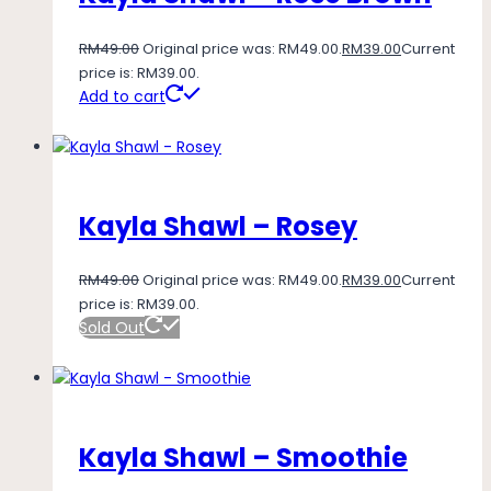
RM
49.00
Original price was: RM49.00.
RM
39.00
Current
price is: RM39.00.
Add to cart
Kayla Shawl – Rosey
RM
49.00
Original price was: RM49.00.
RM
39.00
Current
price is: RM39.00.
Sold Out
Kayla Shawl – Smoothie