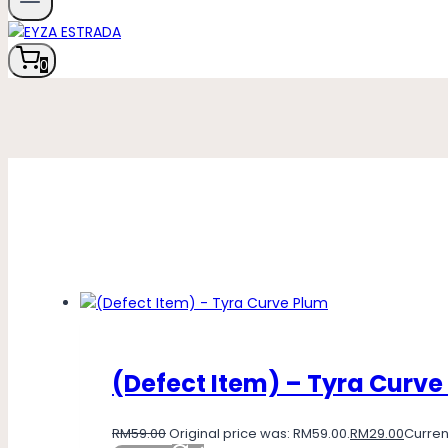
0
(Defect Item) – Tyra Curve
RM
59.00
Original price was: RM59.00.
RM
29.00
Current