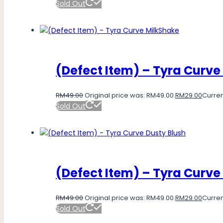
Sold Out
(Defect Item) – Tyra Curve
RM
49.00
Original price was: RM49.00.
RM
29.00
Curren
Sold Out
(Defect Item) – Tyra Curve
RM
49.00
Original price was: RM49.00.
RM
29.00
Curren
Sold Out