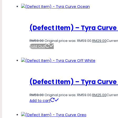
(Defect Item) – Tyra Curv
RM
59.00
Original price was: RM59.00.
RM
29.00
Current
Sold Out
(Defect Item) – Tyra Curve
RM
59.00
Original price was: RM59.00.
RM
25.00
Current
Add to cart