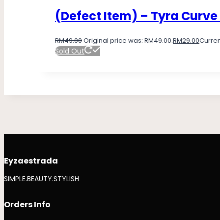
(Defect Item) – Tyra Curve
RM
49.00
Original price was: RM49.00.
RM
29.00
Curren
Sold Out
Eyzaestrada
SIMPLE.BEAUTY.STYLISH
Orders Info