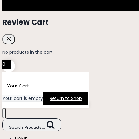
Review Cart
No products in the cart.
0
Your Cart
Your cart is empty
Return to Shop
Search Products...