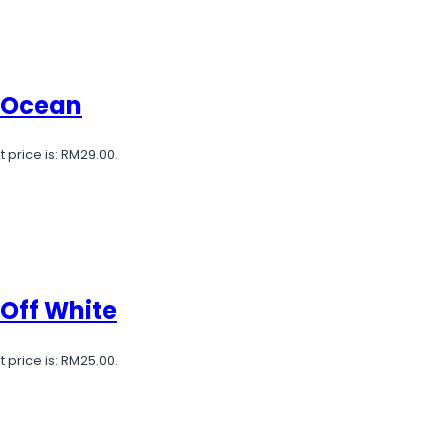
e Ocean
 price is: RM29.00.
 Off White
 price is: RM25.00.