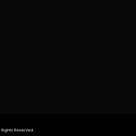
 Rights Reserved.