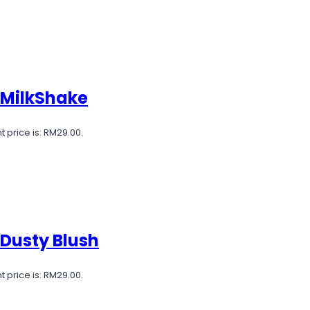
 MilkShake
t price is: RM29.00.
 Dusty Blush
t price is: RM29.00.