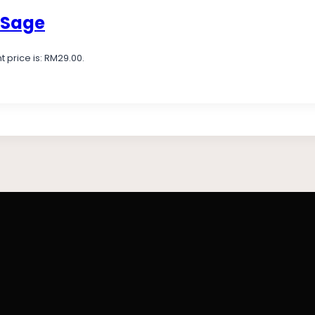
 Sage
t price is: RM29.00.