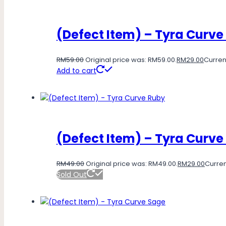
(Defect Item) – Tyra Curve
RM
59.00
Original price was: RM59.00.
RM
29.00
Current
Add to cart
(Defect Item) – Tyra Curve
RM
49.00
Original price was: RM49.00.
RM
29.00
Curren
Sold Out