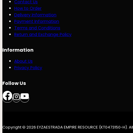
Contact Us
How to Order
Delivery Information
Payment Information
Terms and Conditions
Return and Exchange Policy
Information
About Us
Privacy Policy
Follow Us
Copyright © 2026 EYZAESTRADA EMPIRE RESOURCE (KT0473150-H). All