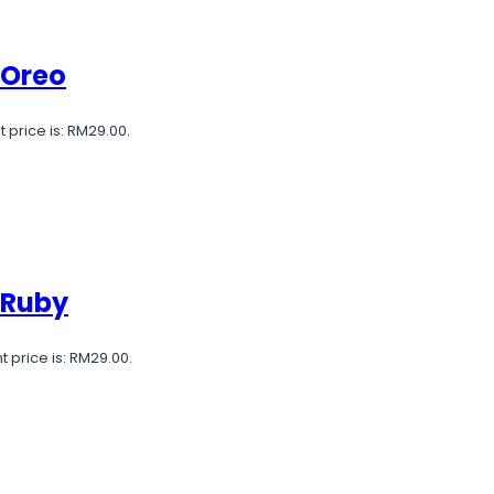
 Oreo
 price is: RM29.00.
 Ruby
t price is: RM29.00.