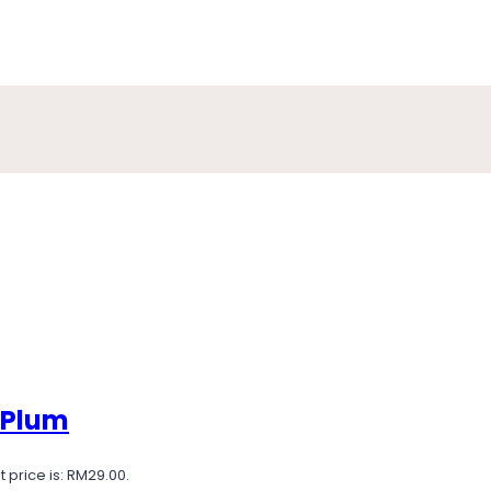
 Plum
 price is: RM29.00.