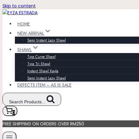
Skip to content
HOME
NEW ARRIVAL
Semi Instant Lazy Shawl
SHAWL
Tyra Curve Shawl
Tyra Tri Shawl
Instant Shawl Kayla
Semi Instant Lazy Shawl
DEFECTS ITEM – AS IS SALE
Search Products...
0
FREE SHIPPING ON ORDERS OVER RM250