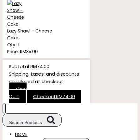
Lazy Shawl - Cheese
Cake
Qty:
1
Price:
RM
35.00
Subtotal
RM
74.00
Shipping, taxes, and discounts
calculated at checkout.
View
Cart
Checkout
RM
74.00
Search Products...
HOME