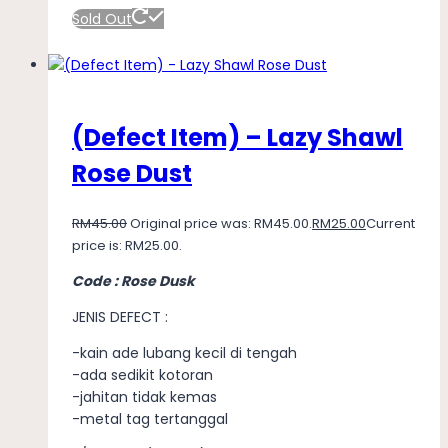
Sold Out
(Defect Item) – Lazy Shawl
Rose Dust
RM
45.00
Original price was: RM45.00.
RM
25.00
Current
price is: RM25.00.
Code : Rose Dusk
JENIS DEFECT :
-kain ade lubang kecil di tengah
-ada sedikit kotoran
-jahitan tidak kemas
-metal tag tertanggal