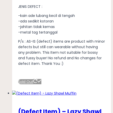
JENIS DEFECT :
-kain ade lubang kecil di tengah
-ada sedikit kotoran
-jahitan tidak kemas
-metal tag tertanggal
P/s : AS-IS (defect) items are product with minor
defects but still can wearable without having
any problem. This Item not suitable for bossy
and fussy buyer! No refund and No changes for
defect item. Thank You :)
Sold Out
(Defect Item) – Lazy Shawl