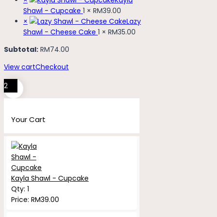
Shawl - Cupcake
1 ×
RM
39.00
×
Lazy
Shawl - Cheese Cake
1 ×
RM
35.00
Subtotal:
RM
74.00
View cart
Checkout
2
Your Cart
Kayla Shawl - Cupcake
Qty:
1
Price:
RM
39.00