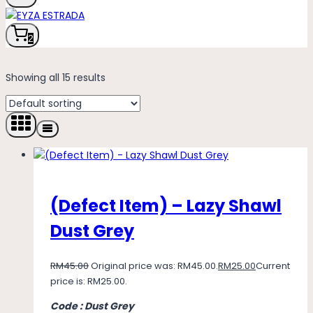
2
Showing all 15 results
(Defect Item) – Lazy Shawl
Dust Grey
RM
45.00
Original price was: RM45.00.
RM
25.00
Current
price is: RM25.00.
Code : Dust Grey