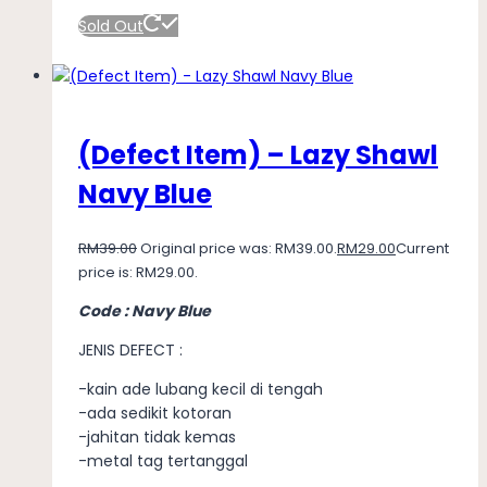
Sold Out
(Defect Item) – Lazy Shawl
Navy Blue
RM
39.00
Original price was: RM39.00.
RM
29.00
Current
price is: RM29.00.
Code : Navy Blue
JENIS DEFECT :
-kain ade lubang kecil di tengah
-ada sedikit kotoran
-jahitan tidak kemas
-metal tag tertanggal