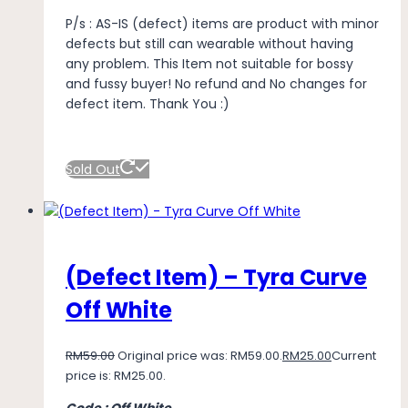
P/s : AS-IS (defect) items are product with minor
defects but still can wearable without having
any problem. This Item not suitable for bossy
and fussy buyer! No refund and No changes for
defect item. Thank You :)
Sold Out
(Defect Item) – Tyra Curve
Off White
RM
59.00
Original price was: RM59.00.
RM
25.00
Current
price is: RM25.00.
Code : Off White