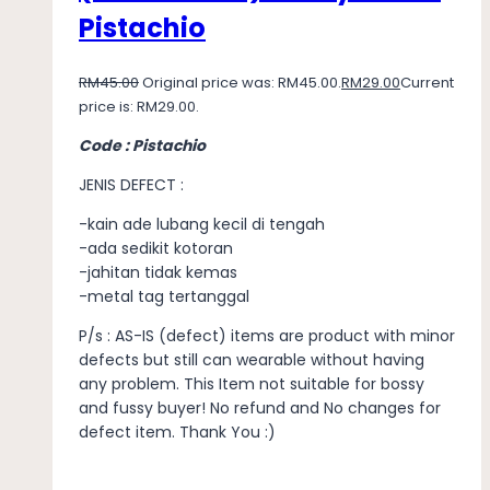
Pistachio
RM
45.00
Original price was: RM45.00.
RM
29.00
Current
price is: RM29.00.
Code : Pistachio
JENIS DEFECT :
-kain ade lubang kecil di tengah
-ada sedikit kotoran
-jahitan tidak kemas
-metal tag tertanggal
P/s : AS-IS (defect) items are product with minor
defects but still can wearable without having
any problem. This Item not suitable for bossy
and fussy buyer! No refund and No changes for
defect item. Thank You :)