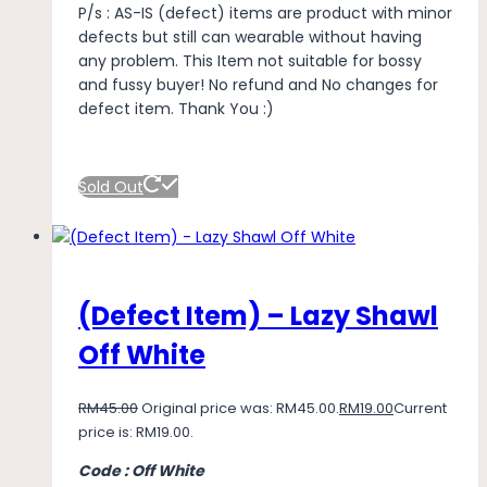
P/s : AS-IS (defect) items are product with minor
defects but still can wearable without having
any problem. This Item not suitable for bossy
and fussy buyer! No refund and No changes for
defect item. Thank You :)
Sold Out
(Defect Item) – Lazy Shawl
Off White
RM
45.00
Original price was: RM45.00.
RM
19.00
Current
price is: RM19.00.
Code : Off White