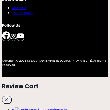
About Us
Privacy Policy
Follow Us
Copyright © 2026 EYZAESTRADA EMPIRE RESOURCE (KT0473150-H). All Rights
Reserved.
Review Cart
×
Kayla