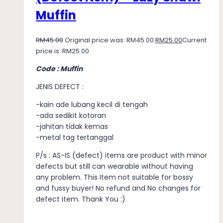
Muffin
RM
45.00
Original price was: RM45.00.
RM
25.00
Current
price is: RM25.00.
Code : Muffin
JENIS DEFECT :
-kain ade lubang kecil di tengah
-ada sedikit kotoran
-jahitan tidak kemas
-metal tag tertanggal
P/s : AS-IS (defect) items are product with minor
defects but still can wearable without having
any problem. This Item not suitable for bossy
and fussy buyer! No refund and No changes for
defect item. Thank You :)