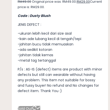
RM
49.00
Original price was: RM49.00.
RM
29.00
Current
price is: RM29.00.
Code : Dusty Blush
JENIS DEFECT :
-ukuran lebih kecil dari size asal
-kain ade lubang kecil di tengah/tepi
-jahitan bucu tidak memuaskan
-ada sedikit kotoran
-jahitan tidak kemas
-metal tag tertanggal
P/s : AS-IS (defect) items are product with minor
defects but still can wearable without having
any problem. This Item not suitable for bossy
and fussy buyer! No refund and No changes for
defect item. Thank You :)
Sold Out