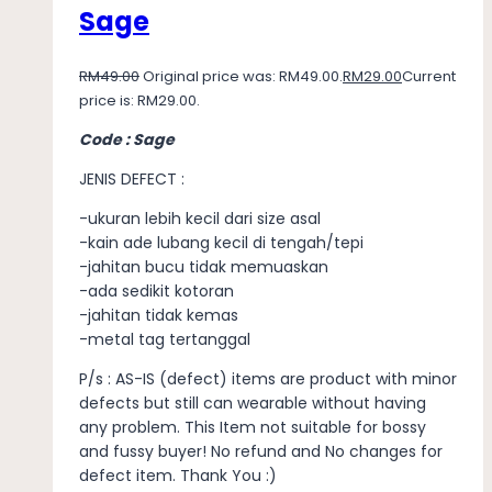
Sage
RM
49.00
Original price was: RM49.00.
RM
29.00
Current
price is: RM29.00.
Code : Sage
JENIS DEFECT :
-ukuran lebih kecil dari size asal
-kain ade lubang kecil di tengah/tepi
-jahitan bucu tidak memuaskan
-ada sedikit kotoran
-jahitan tidak kemas
-metal tag tertanggal
P/s : AS-IS (defect) items are product with minor
defects but still can wearable without having
any problem. This Item not suitable for bossy
and fussy buyer! No refund and No changes for
defect item. Thank You :)