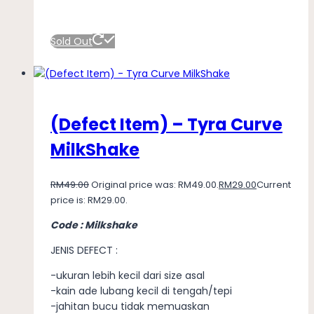
Sold Out
(Defect Item) – Tyra Curve
MilkShake
RM
49.00
Original price was: RM49.00.
RM
29.00
Current
price is: RM29.00.
Code : Milkshake
JENIS DEFECT :
-ukuran lebih kecil dari size asal
-kain ade lubang kecil di tengah/tepi
-jahitan bucu tidak memuaskan