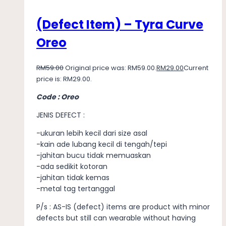
(Defect Item) – Tyra Curve
Oreo
RM
59.00
Original price was: RM59.00.
RM
29.00
Current
price is: RM29.00.
Code : Oreo
JENIS DEFECT :
-ukuran lebih kecil dari size asal
-kain ade lubang kecil di tengah/tepi
-jahitan bucu tidak memuaskan
-ada sedikit kotoran
-jahitan tidak kemas
-metal tag tertanggal
P/s : AS-IS (defect) items are product with minor
defects but still can wearable without having