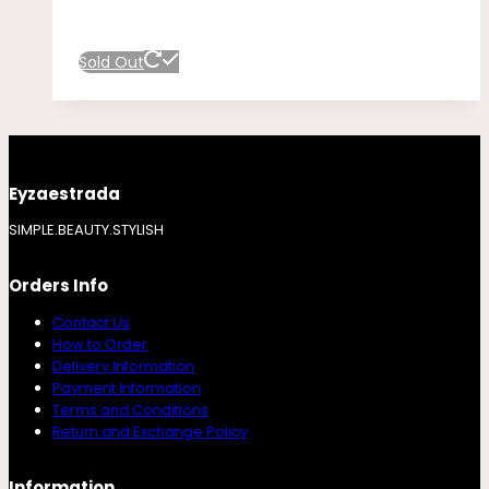
Sold Out
Eyzaestrada
SIMPLE.BEAUTY.STYLISH
Orders Info
Contact Us
How to Order
Delivery Information
Payment Information
Terms and Conditions
Return and Exchange Policy
Information