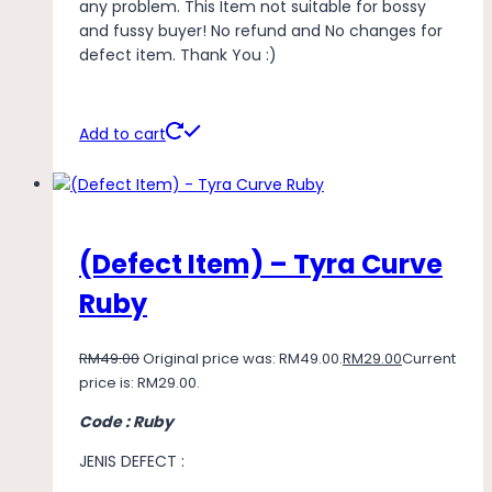
any problem. This Item not suitable for bossy
and fussy buyer! No refund and No changes for
defect item. Thank You :)
Add to cart
(Defect Item) – Tyra Curve
Ruby
RM
49.00
Original price was: RM49.00.
RM
29.00
Current
price is: RM29.00.
Code : Ruby
JENIS DEFECT :