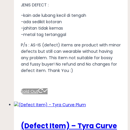
JENIS DEFECT :
-kain ade lubang kecil di tengah
-ada sedikit kotoran
-jahitan tidak kemas
-metal tag tertanggal
P/s : AS-IS (defect) items are product with minor
defects but still can wearable without having
any problem. This Item not suitable for bossy
and fussy buyer! No refund and No changes for
defect item. Thank You :)
Sold Out
(Defect Item) – Tyra Curve