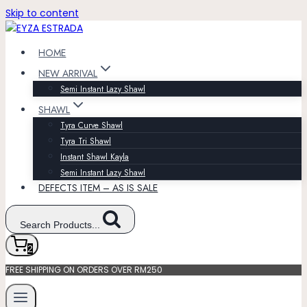
Skip to content
HOME
NEW ARRIVAL
Semi Instant Lazy Shawl
SHAWL
Tyra Curve Shawl
Tyra Tri Shawl
Instant Shawl Kayla
Semi Instant Lazy Shawl
DEFECTS ITEM – AS IS SALE
Search Products...
2
FREE SHIPPING ON ORDERS OVER RM250