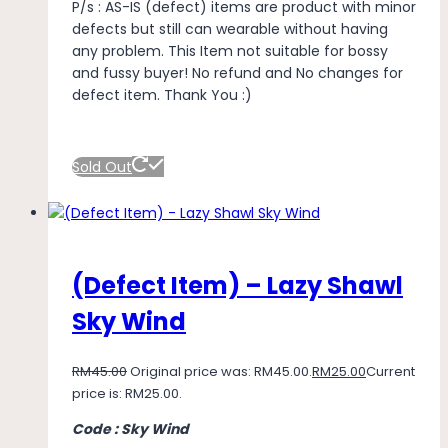
P/s : AS-IS (defect) items are product with minor
defects but still can wearable without having
any problem. This Item not suitable for bossy
and fussy buyer! No refund and No changes for
defect item. Thank You :)
Sold Out
(Defect Item) – Lazy Shawl
Sky Wind
RM
45.00
Original price was: RM45.00.
RM
25.00
Current
price is: RM25.00.
Code : Sky Wind