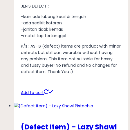
JENIS DEFECT :
-kain ade lubang kecil di tengah
-ada sedikit kotoran
-jahitan tidak kemas
-metal tag tertanggal
P/s : AS-IS (defect) items are product with minor
defects but still can wearable without having
any problem. This Item not suitable for bossy
and fussy buyer! No refund and No changes for
defect item. Thank You :)
Add to cart
(Defect Item) – Lazy Shawl