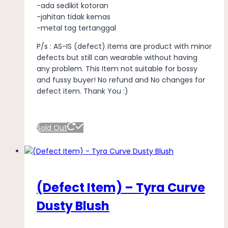
-ada sedikit kotoran
-jahitan tidak kemas
-metal tag tertanggal
P/s : AS-IS (defect) items are product with minor
defects but still can wearable without having
any problem. This Item not suitable for bossy
and fussy buyer! No refund and No changes for
defect item. Thank You :)
Sold Out
(Defect Item) – Tyra Curve
Dusty Blush