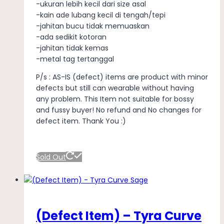
-ukuran lebih kecil dari size asal
-kain ade lubang kecil di tengah/tepi
-jahitan bucu tidak memuaskan
-ada sedikit kotoran
-jahitan tidak kemas
-metal tag tertanggal
P/s : AS-IS (defect) items are product with minor
defects but still can wearable without having
any problem. This Item not suitable for bossy
and fussy buyer! No refund and No changes for
defect item. Thank You :)
Sold Out
(Defect Item) – Tyra Curve