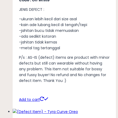
JENIS DEFECT :
-ukuran lebih kecil dari size asal
-kain ade lubang kecil di tengah/tepi
-jahitan bucu tidak memuaskan
-ada sedikit kotoran
-jahitan tidak kemas
-metal tag tertanggal
P/s : AS-IS (defect) items are product with minor
defects but still can wearable without having
any problem. This Item not suitable for bossy
and fussy buyer! No refund and No changes for
defect item. Thank You :)
Add to cart