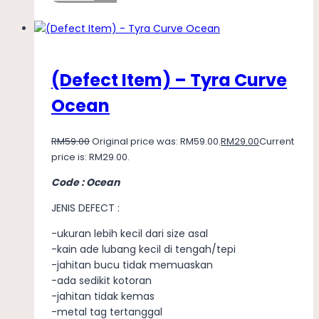
(Defect Item) – Tyra Curve
Ocean
RM
59.00
Original price was: RM59.00.
RM
29.00
Current
price is: RM29.00.
Code : Ocean
JENIS DEFECT :
-ukuran lebih kecil dari size asal
-kain ade lubang kecil di tengah/tepi
-jahitan bucu tidak memuaskan
-ada sedikit kotoran
-jahitan tidak kemas
-metal tag tertanggal