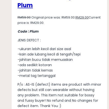
Plum
RM
59.00
Original price was: RM59.00.
RM
29.00
Current
price is: RM29.00.
Code : Plum
JENIS DEFECT :
-ukuran lebih kecil dari size asal
-kain ade lubang kecil di tengah/tepi
-jahitan bucu tidak memuaskan
-ada sedikit kotoran
-jahitan tidak kemas
-metal tag tertanggal
P/s : AS-IS (defect) items are product with minor
defects but still can wearable without having
any problem. This Item not suitable for bossy
and fussy buyer! No refund and No changes for
defect item. Thank You :)