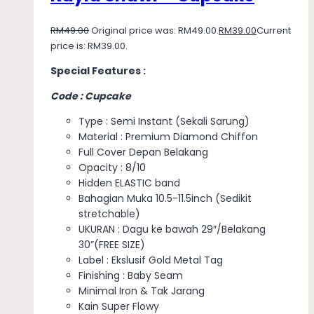
RM
49.00
Original price was: RM49.00.
RM
39.00
Current
price is: RM39.00.
Special Features :
Code : Cupcake
Type : Semi Instant (Sekali Sarung)
Material : Premium Diamond Chiffon
Full Cover Depan Belakang
Opacity : 8/10
Hidden ELASTIC band
Bahagian Muka 10.5-11.5inch (Sedikit
stretchable)
UKURAN : Dagu ke bawah 29″/Belakang
30”(FREE SIZE)
Label : Ekslusif Gold Metal Tag
Finishing : Baby Seam
Minimal Iron & Tak Jarang
Kain Super Flowy