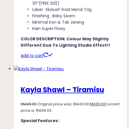
30”(FREE SIZE)
Label : Ekslusif Gold Metal Tag
Finishing : Baby Seam
Minimal Iron & Tak Jarang
Kain Super Flowy
COLOR DESCRIPTION: Colour May Slightly
Different Due To Lighting Studio Effect!!
Add to cart
Kayla Shawl – Tiramisu
RM
49.00
Original price was: RM49.00.
RM
39.00
Current
price is: RM39.00.
Special Features :