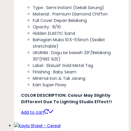
Type : Semi Instant (Sekali Sarung)
Material : Premium Diamond Chiffon
Full Cover Depan Belakang
Opacity : 8/10
Hidden ELASTIC band
Bahagian Muka 10.5-11.5inch (Sedikit
stretchable)
UKURAN : Dagu ke bawah 29″/Belakang
30”(FREE SIZE)
Label : Ekslusif Gold Metal Tag
Finishing : Baby Seam
Minimal Iron & Tak Jarang
Kain Super Flowy
COLOR DESCRIPTION: Colour May Slightly
Different Due To Lighting Studio Effect!!
Add to cart