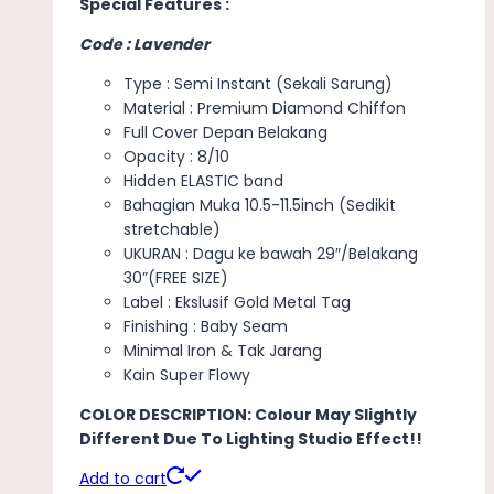
Special Features :
Code : Lavender
Type : Semi Instant (Sekali Sarung)
Material : Premium Diamond Chiffon
Full Cover Depan Belakang
Opacity : 8/10
Hidden ELASTIC band
Bahagian Muka 10.5-11.5inch (Sedikit
stretchable)
UKURAN : Dagu ke bawah 29″/Belakang
30”(FREE SIZE)
Label : Ekslusif Gold Metal Tag
Finishing : Baby Seam
Minimal Iron & Tak Jarang
Kain Super Flowy
COLOR DESCRIPTION: Colour May Slightly
Different Due To Lighting Studio Effect!!
Add to cart