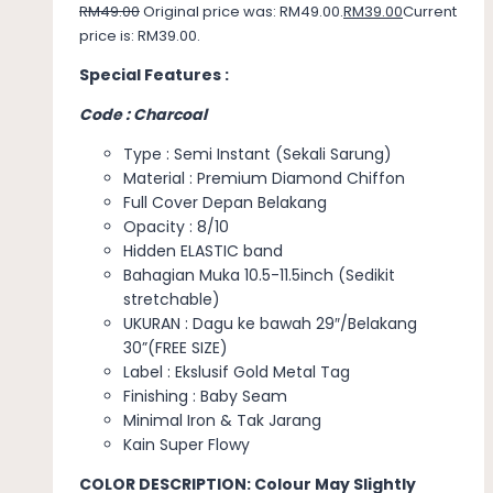
RM
49.00
Original price was: RM49.00.
RM
39.00
Current
price is: RM39.00.
Special Features :
Code : Charcoal
Type : Semi Instant (Sekali Sarung)
Material : Premium Diamond Chiffon
Full Cover Depan Belakang
Opacity : 8/10
Hidden ELASTIC band
Bahagian Muka 10.5-11.5inch (Sedikit
stretchable)
UKURAN : Dagu ke bawah 29″/Belakang
30”(FREE SIZE)
Label : Ekslusif Gold Metal Tag
Finishing : Baby Seam
Minimal Iron & Tak Jarang
Kain Super Flowy
COLOR DESCRIPTION: Colour May Slightly