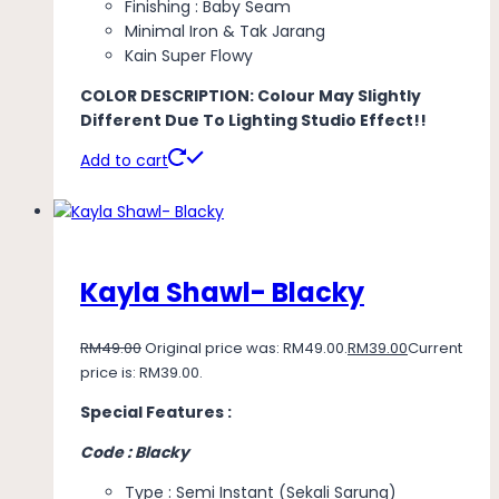
Finishing : Baby Seam
Minimal Iron & Tak Jarang
Kain Super Flowy
COLOR DESCRIPTION: Colour May Slightly
Different Due To Lighting Studio Effect!!
Add to cart
Kayla Shawl- Blacky
RM
49.00
Original price was: RM49.00.
RM
39.00
Current
price is: RM39.00.
Special Features :
Code : Blacky
Type : Semi Instant (Sekali Sarung)