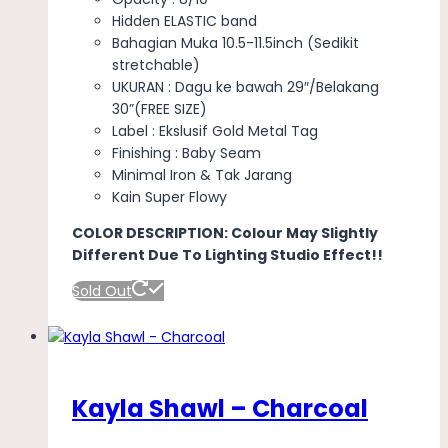
Hidden ELASTIC band
Bahagian Muka 10.5-11.5inch (Sedikit
stretchable)
UKURAN : Dagu ke bawah 29″/Belakang
30”(FREE SIZE)
Label : Ekslusif Gold Metal Tag
Finishing : Baby Seam
Minimal Iron & Tak Jarang
Kain Super Flowy
COLOR DESCRIPTION: Colour May Slightly
Different Due To Lighting Studio Effect!!
Sold Out
Kayla Shawl – Charcoal