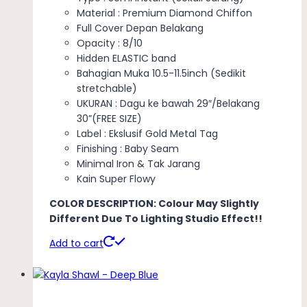
Material : Premium Diamond Chiffon
Full Cover Depan Belakang
Opacity : 8/10
Hidden ELASTIC band
Bahagian Muka 10.5-11.5inch (Sedikit
stretchable)
UKURAN : Dagu ke bawah 29″/Belakang
30”(FREE SIZE)
Label : Ekslusif Gold Metal Tag
Finishing : Baby Seam
Minimal Iron & Tak Jarang
Kain Super Flowy
COLOR DESCRIPTION: Colour May Slightly
Different Due To Lighting Studio Effect!!
Add to cart