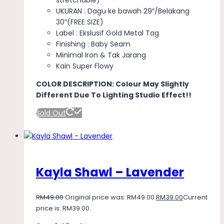
UKURAN : Dagu ke bawah 29″/Belakang
30”(FREE SIZE)
Label : Ekslusif Gold Metal Tag
Finishing : Baby Seam
Minimal Iron & Tak Jarang
Kain Super Flowy
COLOR DESCRIPTION: Colour May Slightly
Different Due To Lighting Studio Effect!!
Sold Out
Kayla Shawl – Lavender
RM
49.00
Original price was: RM49.00.
RM
39.00
Current
price is: RM39.00.