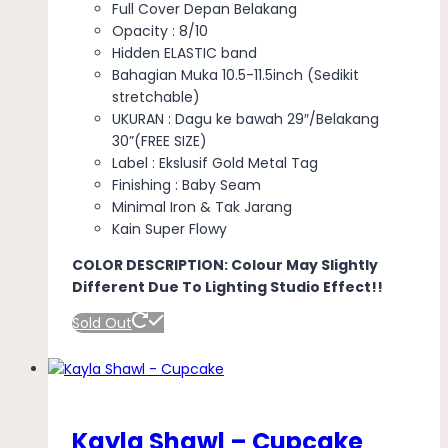
Full Cover Depan Belakang
Opacity : 8/10
Hidden ELASTIC band
Bahagian Muka 10.5-11.5inch (Sedikit
stretchable)
UKURAN : Dagu ke bawah 29″/Belakang
30”(FREE SIZE)
Label : Ekslusif Gold Metal Tag
Finishing : Baby Seam
Minimal Iron & Tak Jarang
Kain Super Flowy
COLOR DESCRIPTION: Colour May Slightly
Different Due To Lighting Studio Effect!!
Sold Out
Kayla Shawl – Cupcake