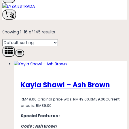
0
Showing 1–16 of 145 results
Kayla Shawl – Ash Brown
RM
49.00
Original price was: RM49.00.
RM
39.00
Current
price is: RM39.00.
Special Features :
Code : Ash Brown