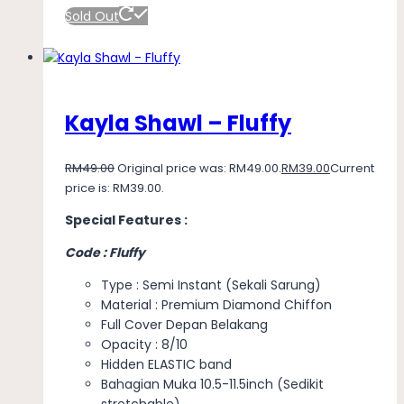
Sold Out
Kayla Shawl – Fluffy
RM
49.00
Original price was: RM49.00.
RM
39.00
Current
price is: RM39.00.
Special Features :
Code : Fluffy
Type : Semi Instant (Sekali Sarung)
Material : Premium Diamond Chiffon
Full Cover Depan Belakang
Opacity : 8/10
Hidden ELASTIC band
Bahagian Muka 10.5-11.5inch (Sedikit
stretchable)