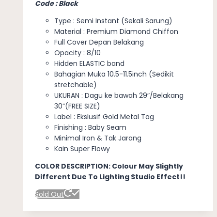
Code : Black
Type : Semi Instant (Sekali Sarung)
Material : Premium Diamond Chiffon
Full Cover Depan Belakang
Opacity : 8/10
Hidden ELASTIC band
Bahagian Muka 10.5-11.5inch (Sedikit
stretchable)
UKURAN : Dagu ke bawah 29″/Belakang
30”(FREE SIZE)
Label : Ekslusif Gold Metal Tag
Finishing : Baby Seam
Minimal Iron & Tak Jarang
Kain Super Flowy
COLOR DESCRIPTION: Colour May Slightly
Different Due To Lighting Studio Effect!!
Sold Out