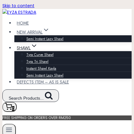
Skip to content
HOME
NEW ARRIVAL
Semi Instant Lazy Shawl
SHAWL
Tyra Curve Shawl
Tyra Tri Shawl
Instant Shawl Kayla
Semi Instant Lazy Shawl
DEFECTS ITEM – AS IS SALE
Search Products...
0
FREE SHIPPING ON ORDERS OVER RM250