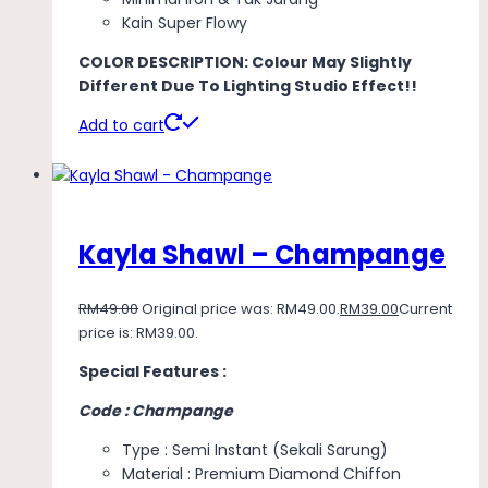
Kain Super Flowy
COLOR DESCRIPTION: Colour May Slightly
Different Due To Lighting Studio Effect!!
Add to cart
Kayla Shawl – Champange
RM
49.00
Original price was: RM49.00.
RM
39.00
Current
price is: RM39.00.
Special Features :
Code : Champange
Type : Semi Instant (Sekali Sarung)
Material : Premium Diamond Chiffon