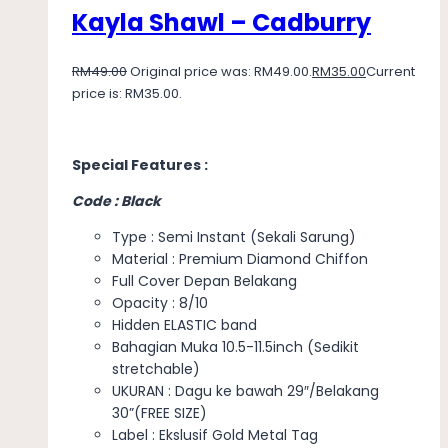
Kayla Shawl – Cadburry
RM
49.00
Original price was: RM49.00.
RM
35.00
Current
price is: RM35.00.
Special Features :
Code : Black
Type : Semi Instant (Sekali Sarung)
Material : Premium Diamond Chiffon
Full Cover Depan Belakang
Opacity : 8/10
Hidden ELASTIC band
Bahagian Muka 10.5-11.5inch (Sedikit
stretchable)
UKURAN : Dagu ke bawah 29″/Belakang
30”(FREE SIZE)
Label : Ekslusif Gold Metal Tag