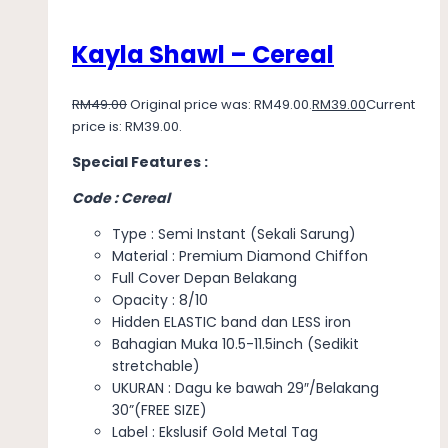
Kayla Shawl – Cereal
RM
49.00
Original price was: RM49.00.
RM
39.00
Current
price is: RM39.00.
Special Features :
Code : Cereal
Type : Semi Instant (Sekali Sarung)
Material : Premium Diamond Chiffon
Full Cover Depan Belakang
Opacity : 8/10
Hidden ELASTIC band dan LESS iron
Bahagian Muka 10.5-11.5inch (Sedikit
stretchable)
UKURAN : Dagu ke bawah 29″/Belakang
30”(FREE SIZE)
Label : Ekslusif Gold Metal Tag