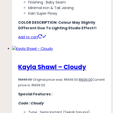
Finishing : Baby Seam
Minimal Iron & Tak Jarang
Kain Super Flowy
COLOR DESCRIPTION: Colour May Slightly
Different Due To Lighting Studio Effect!!
Add to cart
Kayla Shawl – Cloudy
RM
49.00
Original price was: RM49.00.
RM
39.00
Current
price is: RM39.00.
Special Features :
Code : Cloudy
Type : Semi Instant (Sekali Sarung)