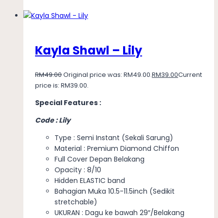
Kayla Shawl – Lily
RM
49.00
Original price was: RM49.00.
RM
39.00
Current
price is: RM39.00.
Special Features :
Code : Lily
Type : Semi Instant (Sekali Sarung)
Material : Premium Diamond Chiffon
Full Cover Depan Belakang
Opacity : 8/10
Hidden ELASTIC band
Bahagian Muka 10.5-11.5inch (Sedikit
stretchable)
UKURAN : Dagu ke bawah 29″/Belakang