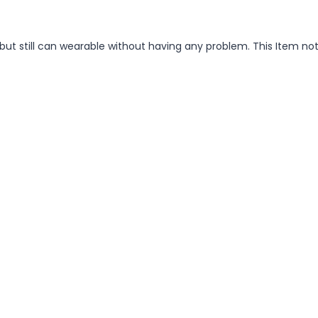
but still can wearable without having any problem. This Item no