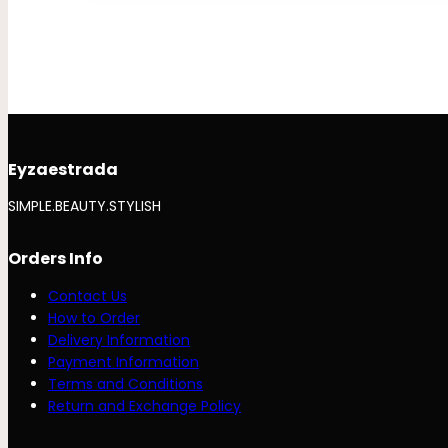
Eyzaestrada
SIMPLE.BEAUTY.STYLISH
Orders Info
Contact Us
How to Order
Delivery Information
Payment Information
Terms and Conditions
Return and Exchange Policy