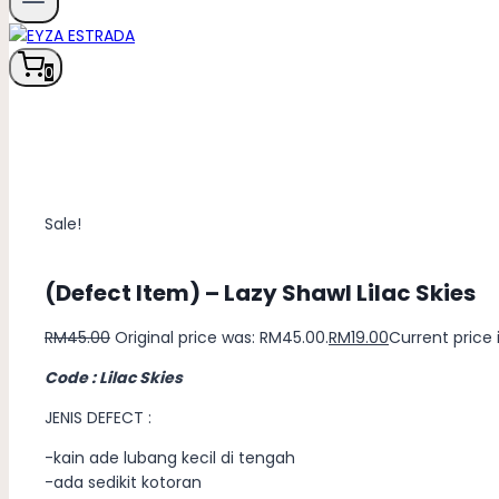
0
Sale!
(Defect Item) – Lazy Shawl Lilac Skies
RM
45.00
Original price was: RM45.00.
RM
19.00
Current price i
Code : Lilac Skies
JENIS DEFECT :
-kain ade lubang kecil di tengah
-ada sedikit kotoran