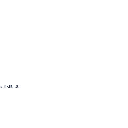
s: RM19.00.