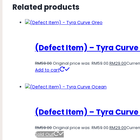
Related products
(Defect Item) – Tyra Curve
RM
59.00
Original price was: RM59.00.
RM
29.00
Current
Add to cart
(Defect Item) – Tyra Curv
RM
59.00
Original price was: RM59.00.
RM
29.00
Current
Sold Out