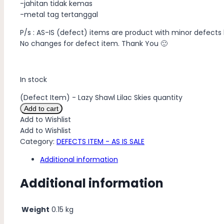
-jahitan tidak kemas
-metal tag tertanggal
P/s : AS-IS (defect) items are product with minor defects 
No changes for defect item. Thank You 🙂
In stock
(Defect Item) - Lazy Shawl Lilac Skies quantity
Add to cart
Add to Wishlist
Add to Wishlist
Category:
DEFECTS ITEM - AS IS SALE
Additional information
Additional information
Weight
0.15 kg