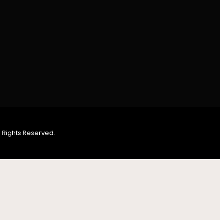
 Rights Reserved.