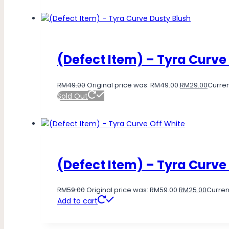
(Defect Item) – Tyra Curve
RM
49.00
Original price was: RM49.00.
RM
29.00
Curren
Sold Out
(Defect Item) – Tyra Curve
RM
59.00
Original price was: RM59.00.
RM
25.00
Current
Add to cart