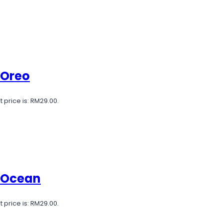
 Oreo
 price is: RM29.00.
e Ocean
 price is: RM29.00.