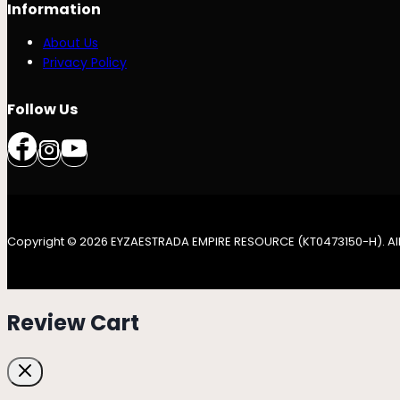
Information
About Us
Privacy Policy
Follow Us
Copyright © 2026 EYZAESTRADA EMPIRE RESOURCE (KT0473150-H). All
Review Cart