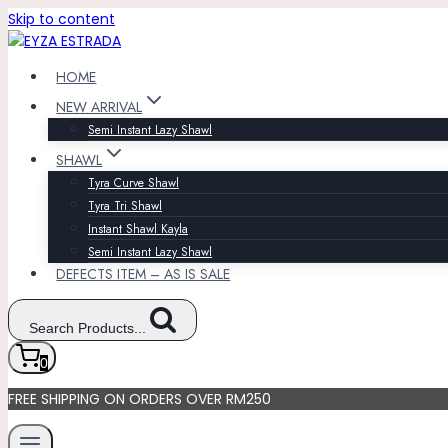
Skip to content
HOME
NEW ARRIVAL
Semi Instant Lazy Shawl
SHAWL
Tyra Curve Shawl
Tyra Tri Shawl
Instant Shawl Kayla
Semi Instant Lazy Shawl
DEFECTS ITEM – AS IS SALE
Search Products...
0
FREE SHIPPING ON ORDERS OVER RM250