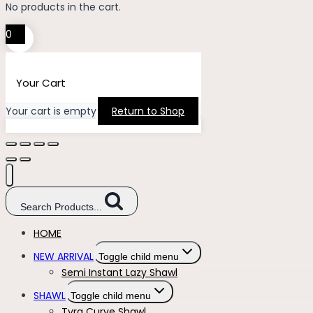
No products in the cart.
0
Your Cart
Your cart is empty
Return to Shop
Search Products...
HOME
NEW ARRIVAL
Toggle child menu
Semi Instant Lazy Shawl
SHAWL
Toggle child menu
Tyra Curve Shawl