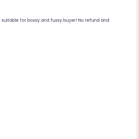
t suitable for bossy and fussy buyer! No refund and