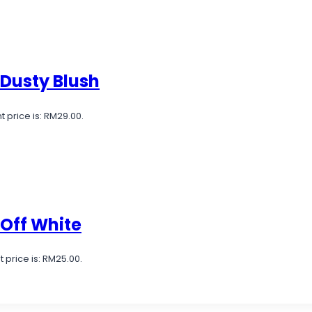
 Dusty Blush
t price is: RM29.00.
 Off White
 price is: RM25.00.