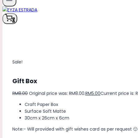
0
Sale!
Gift Box
RM
8.00
Original price was: RM8.00.
RM
5.00
Current price is: 
Craft Paper Box
Surface Soft Matte
30cm x 26cm x 6cm
Note:- Will provided with gift wishes card as per request 🙂