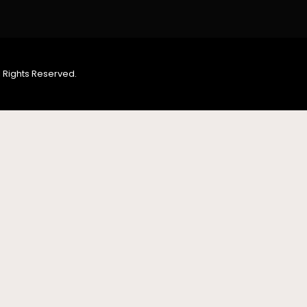
 Rights Reserved.