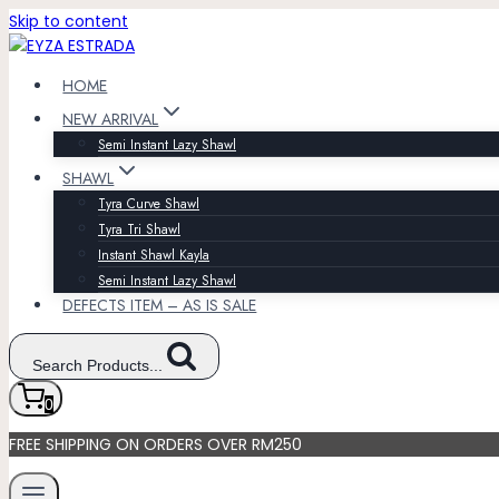
Skip to content
HOME
NEW ARRIVAL
Semi Instant Lazy Shawl
SHAWL
Tyra Curve Shawl
Tyra Tri Shawl
Instant Shawl Kayla
Semi Instant Lazy Shawl
DEFECTS ITEM – AS IS SALE
Search Products...
0
FREE SHIPPING ON ORDERS OVER RM250