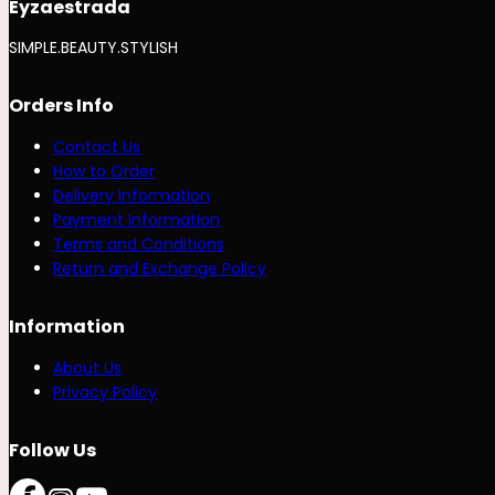
Eyzaestrada
SIMPLE.BEAUTY.STYLISH
Orders Info
Contact Us
How to Order
Delivery Information
Payment Information
Terms and Conditions
Return and Exchange Policy
Information
About Us
Privacy Policy
Follow Us