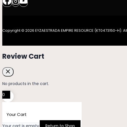
Copyright © 2026 EYZAESTRADA EMPIRE RESOURCE (KT0473150-H). All
Review Cart
No products in the cart.
0
Your Cart
Your cart is empty
Return to Shop