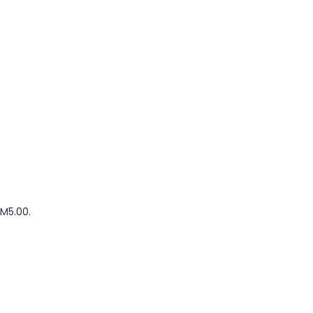
RM5.00.