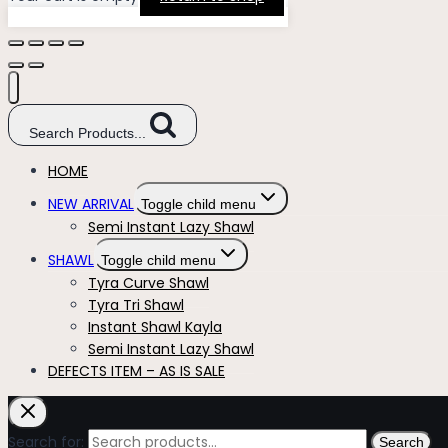
Search Products...
HOME
NEW ARRIVAL
Toggle child menu
Semi Instant Lazy Shawl
SHAWL
Toggle child menu
Tyra Curve Shawl
Tyra Tri Shawl
Instant Shawl Kayla
Semi Instant Lazy Shawl
DEFECTS ITEM – AS IS SALE
Search for:
Search