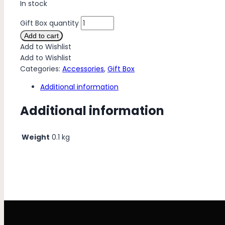
In stock
Gift Box quantity
Add to cart
Add to Wishlist
Add to Wishlist
Categories:
Accessories
,
Gift Box
Additional information
Additional information
Weight
0.1 kg