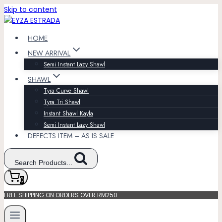
Skip to content
HOME
NEW ARRIVAL
Semi Instant Lazy Shawl
SHAWL
Tyra Curve Shawl
Tyra Tri Shawl
Instant Shawl Kayla
Semi Instant Lazy Shawl
DEFECTS ITEM – AS IS SALE
Search Products...
0
FREE SHIPPING ON ORDERS OVER RM250