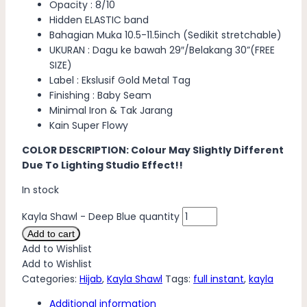
Opacity : 8/10
Hidden ELASTIC band
Bahagian Muka 10.5-11.5inch (Sedikit stretchable)
UKURAN : Dagu ke bawah 29″/Belakang 30”(FREE
SIZE)
Label : Ekslusif Gold Metal Tag
Finishing : Baby Seam
Minimal Iron & Tak Jarang
Kain Super Flowy
COLOR DESCRIPTION: Colour May Slightly Different
Due To Lighting Studio Effect!!
In stock
Kayla Shawl - Deep Blue quantity
Add to cart
Add to Wishlist
Add to Wishlist
Categories:
Hijab
,
Kayla Shawl
Tags:
full instant
,
kayla
Additional information