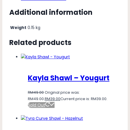
Additional information
Weight
0.15 kg
Related products
Kayla Shawl – Yougurt
RM
49.00
Original price was:
RM49.00.
RM
39.00
Current price is: RM39.00.
Sold Out