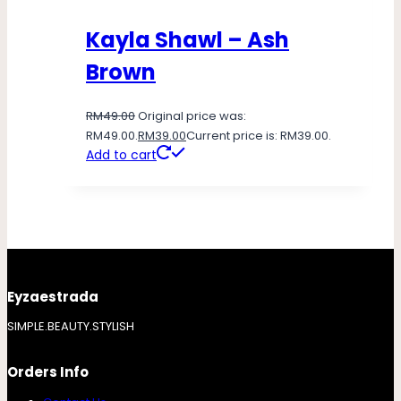
Kayla Shawl – Ash
Brown
RM
49.00
Original price was:
RM49.00.
RM
39.00
Current price is: RM39.00.
Add to cart
Eyzaestrada
SIMPLE.BEAUTY.STYLISH
Orders Info