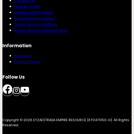
Contact Us
How to Order
Delivery Information
Payment Information
Terms and Conditions
Return and Exchange Policy
Information
About Us
Privacy Policy
Follow Us
Copyright © 2026 EYZAESTRADA EMPIRE RESOURCE (KT0473150-H). All Rights
Reserved.