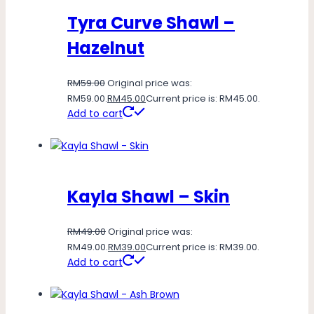
Tyra Curve Shawl –
Hazelnut
RM
59.00
Original price was:
RM59.00.
RM
45.00
Current price is: RM45.00.
Add to cart
Kayla Shawl – Skin
RM
49.00
Original price was:
RM49.00.
RM
39.00
Current price is: RM39.00.
Add to cart