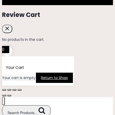
Review Cart
No products in the cart.
0
Your Cart
Your cart is empty
Return to Shop
Search Products...