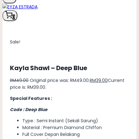
0
Sale!
Kayla Shawl – Deep Blue
RM
49.00
Original price was: RM49.00.
RM
39.00
Current
price is: RM39.00.
Special Features :
Code : Deep Blue
Type : Semi Instant (Sekali Sarung)
Material : Premium Diamond Chiffon
Full Cover Depan Belakang