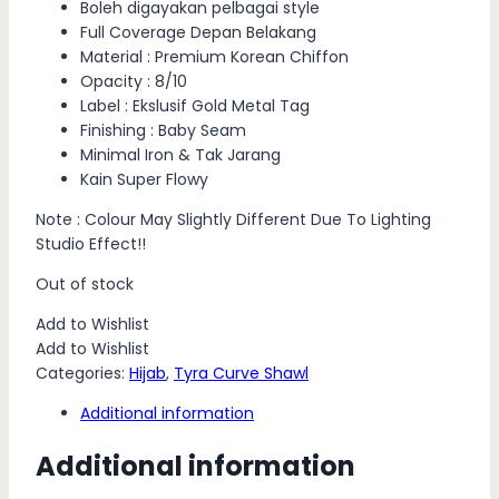
Boleh digayakan pelbagai style
Full Coverage Depan Belakang
Material : Premium Korean Chiffon
Opacity : 8/10
Label : Ekslusif Gold Metal Tag
Finishing : Baby Seam
Minimal Iron & Tak Jarang
Kain Super Flowy
Note : Colour May Slightly Different Due To Lighting
Studio Effect!!
Out of stock
Add to Wishlist
Add to Wishlist
Categories:
Hijab
,
Tyra Curve Shawl
Additional information
Additional information