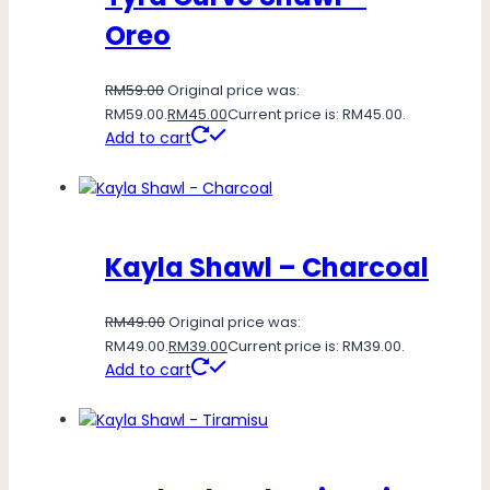
Oreo
RM
59.00
Original price was:
RM59.00.
RM
45.00
Current price is: RM45.00.
Add to cart
Kayla Shawl – Charcoal
RM
49.00
Original price was:
RM49.00.
RM
39.00
Current price is: RM39.00.
Add to cart