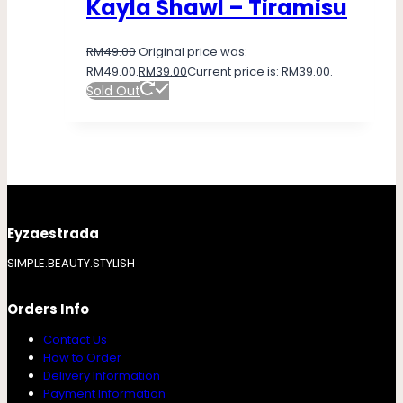
Kayla Shawl – Tiramisu
RM
49.00
Original price was:
RM49.00.
RM
39.00
Current price is: RM39.00.
Sold Out
Eyzaestrada
SIMPLE.BEAUTY.STYLISH
Orders Info
Contact Us
How to Order
Delivery Information
Payment Information