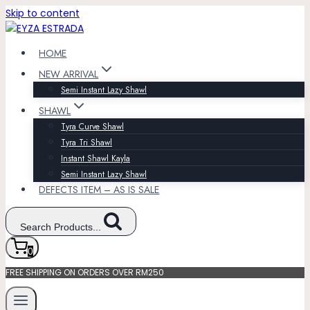
Skip to content
HOME
NEW ARRIVAL
Semi Instant Lazy Shawl
SHAWL
Tyra Curve Shawl
Tyra Tri Shawl
Instant Shawl Kayla
Semi Instant Lazy Shawl
DEFECTS ITEM – AS IS SALE
Search Products...
0
FREE SHIPPING ON ORDERS OVER RM250