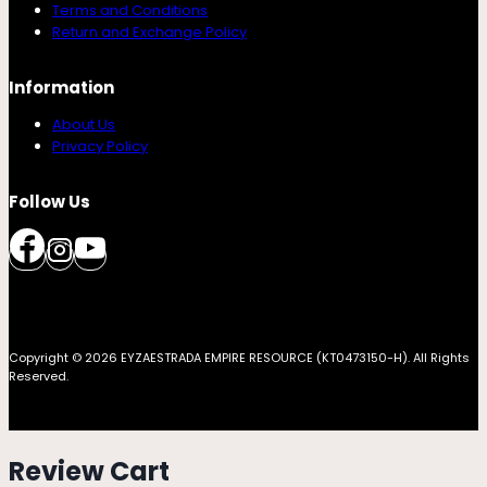
Terms and Conditions
Return and Exchange Policy
Information
About Us
Privacy Policy
Follow Us
Copyright © 2026 EYZAESTRADA EMPIRE RESOURCE (KT0473150-H). All Rights
Reserved.
Review Cart