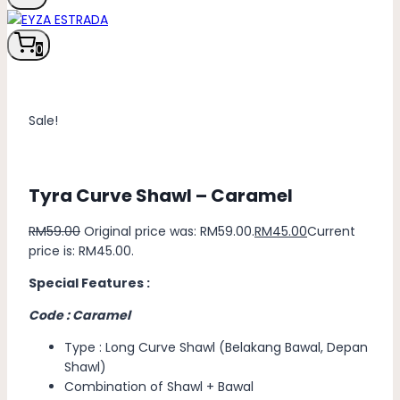
0
Sale!
Tyra Curve Shawl – Caramel
RM
59.00
Original price was: RM59.00.
RM
45.00
Current
price is: RM45.00.
Special Features :
Code : Caramel
Type : Long Curve Shawl (Belakang Bawal, Depan
Shawl)
Combination of Shawl + Bawal