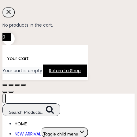
No products in the cart.
0
Your Cart
Your cart is empty
Return to Shop
Search Products...
HOME
NEW ARRIVAL
Toggle child menu