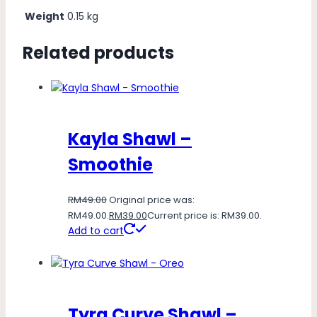
Weight
0.15 kg
Related products
Kayla Shawl –
Smoothie
RM
49.00
Original price was:
RM49.00.
RM
39.00
Current price is: RM39.00.
Add to cart
Tyra Curve Shawl –