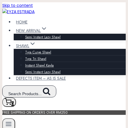
Skip to content
HOME
NEW ARRIVAL
Semi Instant Lazy Shawl
SHAWL
Tyra Curve Shawl
Tyra Tri Shawl
Instant Shawl Kayla
Semi Instant Lazy Shawl
DEFECTS ITEM – AS IS SALE
Search Products...
0
FREE SHIPPING ON ORDERS OVER RM250