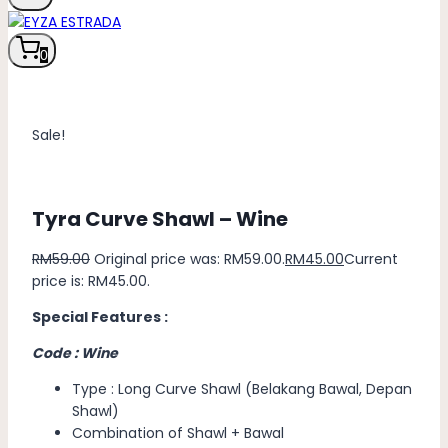
0
Sale!
Tyra Curve Shawl – Wine
RM
59.00
Original price was: RM59.00.
RM
45.00
Current
price is: RM45.00.
Special Features :
Code : Wine
Type : Long Curve Shawl (Belakang Bawal, Depan
Shawl)
Combination of Shawl + Bawal