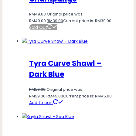
RM
49.00
Original price was:
RM49.00.
RM
39.00
Current price is: RM39.00.
Sold Out
Tyra Curve Shawl –
Dark Blue
RM
59.00
Original price was:
RM59.00.
RM
45.00
Current price is: RM45.00.
Add to cart