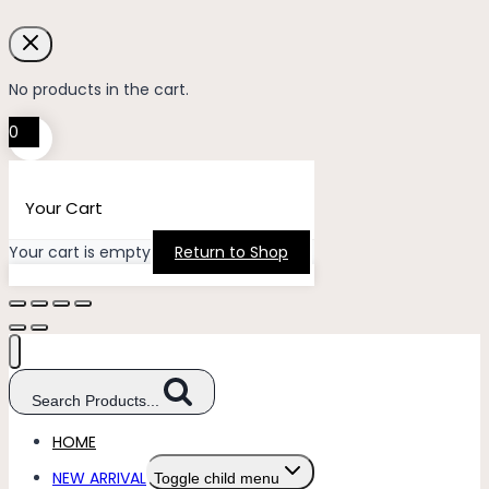
No products in the cart.
0
Your Cart
Your cart is empty
Return to Shop
Search Products...
HOME
NEW ARRIVAL
Toggle child menu