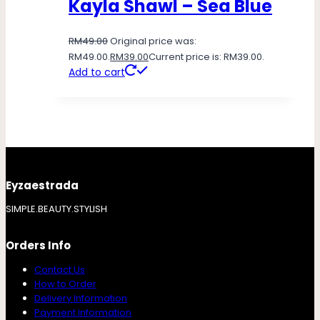
Kayla Shawl – Sea Blue
RM
49.00
Original price was:
RM49.00.
RM
39.00
Current price is: RM39.00.
Add to cart
Eyzaestrada
SIMPLE.BEAUTY.STYLISH
Orders Info
Contact Us
How to Order
Delivery Information
Payment Information