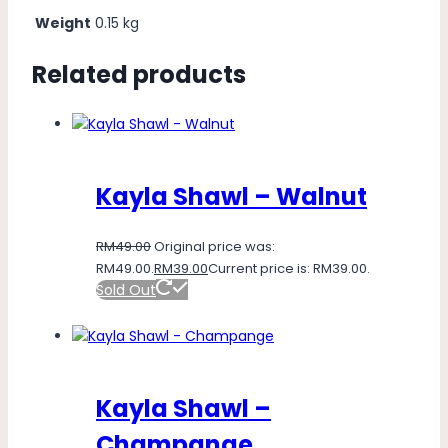
Weight
0.15 kg
Related products
Kayla Shawl – Walnut
RM
49.00
Original price was:
RM49.00.
RM
39.00
Current price is: RM39.00.
Sold Out
Kayla Shawl –
Champange