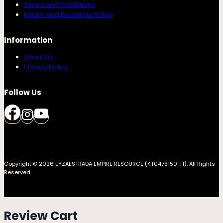
Terms and Conditions
Return and Exchange Policy
Information
About Us
Privacy Policy
Follow Us
Copyright © 2026 EYZAESTRADA EMPIRE RESOURCE (KT0473150-H). All Rights
Reserved.
Review Cart