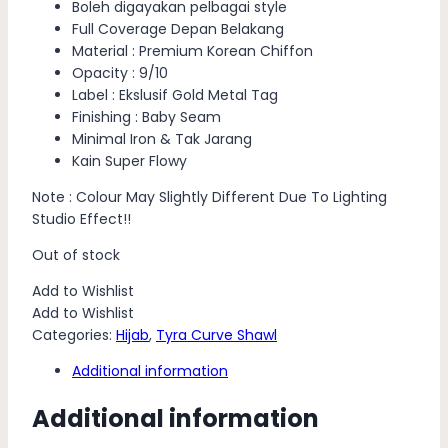
Boleh digayakan pelbagai style
Full Coverage Depan Belakang
Material : Premium Korean Chiffon
Opacity : 9/10
Label : Ekslusif Gold Metal Tag
Finishing : Baby Seam
Minimal Iron & Tak Jarang
Kain Super Flowy
Note : Colour May Slightly Different Due To Lighting
Studio Effect!!
Out of stock
Add to Wishlist
Add to Wishlist
Categories:
Hijab
,
Tyra Curve Shawl
Additional information
Additional information