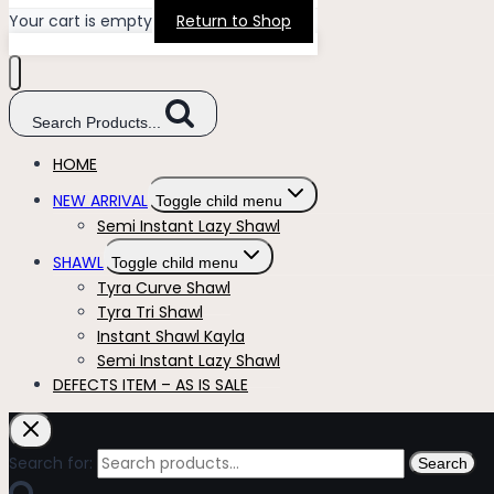
Your cart is empty
Return to Shop
Search Products...
HOME
NEW ARRIVAL
Toggle child menu
Semi Instant Lazy Shawl
SHAWL
Toggle child menu
Tyra Curve Shawl
Tyra Tri Shawl
Instant Shawl Kayla
Semi Instant Lazy Shawl
DEFECTS ITEM – AS IS SALE
Search for:
Search