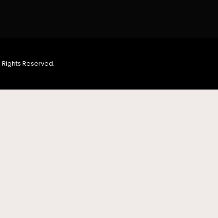
 Rights Reserved.