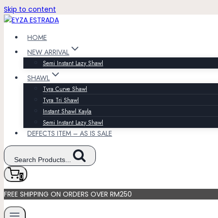
Skip to content
HOME
NEW ARRIVAL
Semi Instant Lazy Shawl
SHAWL
Tyra Curve Shawl
Tyra Tri Shawl
Instant Shawl Kayla
Semi Instant Lazy Shawl
DEFECTS ITEM – AS IS SALE
Search Products...
0
FREE SHIPPING ON ORDERS OVER RM250