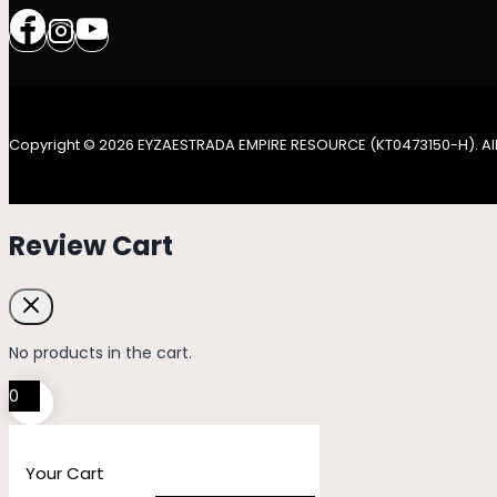
Copyright © 2026 EYZAESTRADA EMPIRE RESOURCE (KT0473150-H). All
Review Cart
No products in the cart.
0
Your Cart