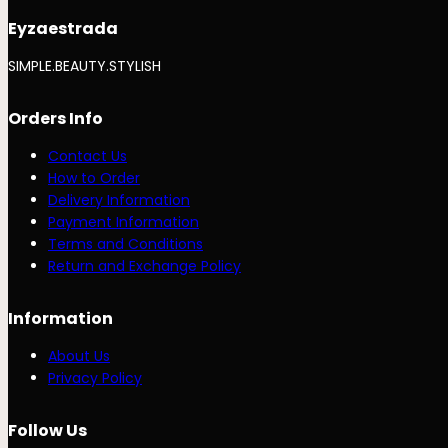
Eyzaestrada
SIMPLE.BEAUTY.STYLISH
Orders Info
Contact Us
How to Order
Delivery Information
Payment Information
Terms and Conditions
Return and Exchange Policy
Information
About Us
Privacy Policy
Follow Us