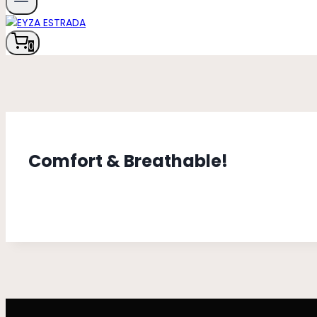
0
Comfort & Breathable!