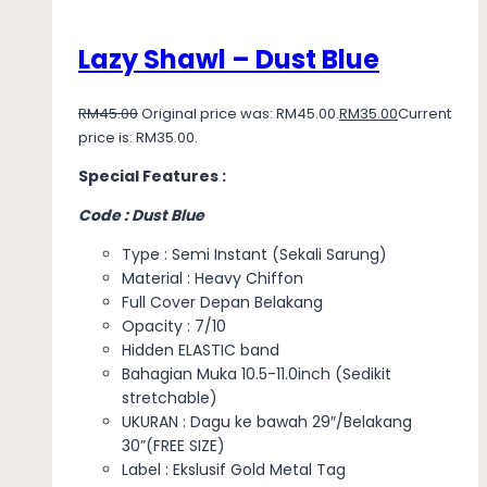
Lazy Shawl – Dust Blue
RM
45.00
Original price was: RM45.00.
RM
35.00
Current
price is: RM35.00.
Special Features :
Code : Dust Blue
Type : Semi Instant (Sekali Sarung)
Material : Heavy Chiffon
Full Cover Depan Belakang
Opacity : 7/10
Hidden ELASTIC band
Bahagian Muka 10.5-11.0inch (Sedikit
stretchable)
UKURAN : Dagu ke bawah 29″/Belakang
30”(FREE SIZE)
Label : Ekslusif Gold Metal Tag