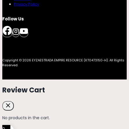
Privacy Policy
Follow Us
Copyright © 2026 EYZAESTRADA EMPIRE RESOURCE (KT0473150-H). All Rights
Reserved.
Review Cart
No products in the cart.