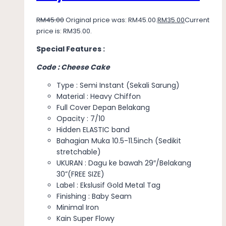
RM
45.00
Original price was: RM45.00.
RM
35.00
Current
price is: RM35.00.
Special Features :
Code : Cheese Cake
Type : Semi Instant (Sekali Sarung)
Material : Heavy Chiffon
Full Cover Depan Belakang
Opacity : 7/10
Hidden ELASTIC band
Bahagian Muka 10.5-11.5inch (Sedikit
stretchable)
UKURAN : Dagu ke bawah 29″/Belakang
30”(FREE SIZE)
Label : Ekslusif Gold Metal Tag
Finishing : Baby Seam
Minimal Iron
Kain Super Flowy