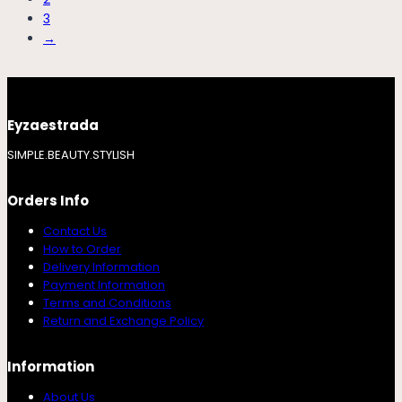
3
→
Eyzaestrada
SIMPLE.BEAUTY.STYLISH
Orders Info
Contact Us
How to Order
Delivery Information
Payment Information
Terms and Conditions
Return and Exchange Policy
Information
About Us