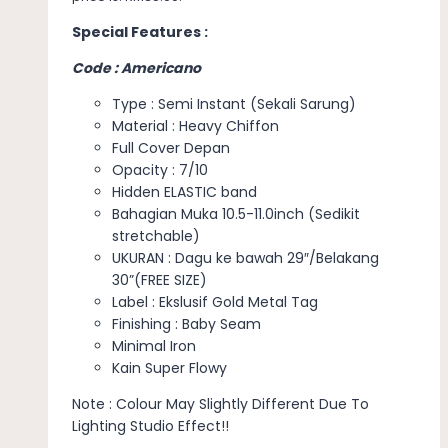
Special Features :
Code : Americano
Type : Semi Instant (Sekali Sarung)
Material : Heavy Chiffon
Full Cover Depan
Opacity : 7/10
Hidden ELASTIC band
Bahagian Muka 10.5-11.0inch (Sedikit
stretchable)
UKURAN : Dagu ke bawah 29″/Belakang
30”(FREE SIZE)
Label : Ekslusif Gold Metal Tag
Finishing : Baby Seam
Minimal Iron
Kain Super Flowy
Note : Colour May Slightly Different Due To
Lighting Studio Effect!!