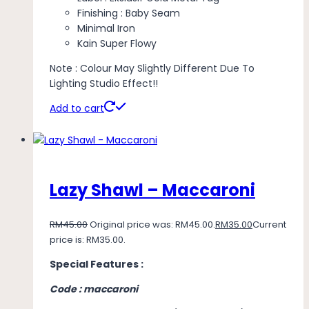
Finishing : Baby Seam
Minimal Iron
Kain Super Flowy
Note : Colour May Slightly Different Due To
Lighting Studio Effect!!
Add to cart
Lazy Shawl – Maccaroni
RM
45.00
Original price was: RM45.00.
RM
35.00
Current
price is: RM35.00.
Special Features :
Code : maccaroni