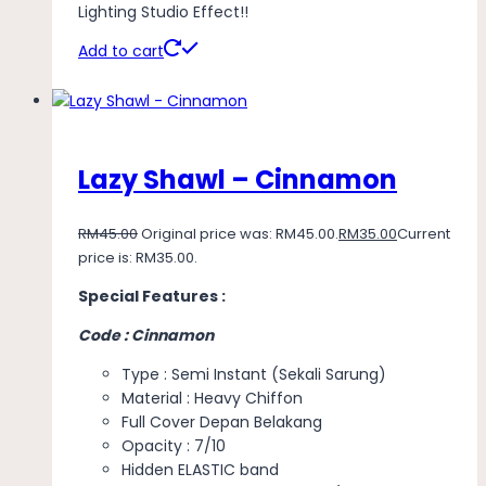
Lighting Studio Effect!!
Add to cart
Lazy Shawl – Cinnamon
RM
45.00
Original price was: RM45.00.
RM
35.00
Current
price is: RM35.00.
Special Features :
Code : Cinnamon
Type : Semi Instant (Sekali Sarung)
Material : Heavy Chiffon
Full Cover Depan Belakang
Opacity : 7/10
Hidden ELASTIC band