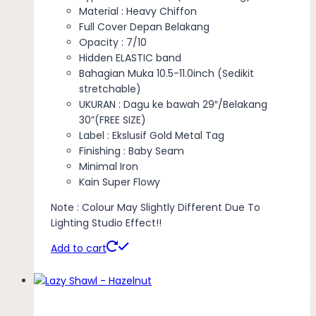
Material : Heavy Chiffon
Full Cover Depan Belakang
Opacity : 7/10
Hidden ELASTIC band
Bahagian Muka 10.5-11.0inch (Sedikit
stretchable)
UKURAN : Dagu ke bawah 29″/Belakang
30”(FREE SIZE)
Label : Ekslusif Gold Metal Tag
Finishing : Baby Seam
Minimal Iron
Kain Super Flowy
Note : Colour May Slightly Different Due To
Lighting Studio Effect!!
Add to cart