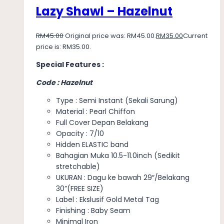
Lazy Shawl – Hazelnut
RM
45.00
Original price was: RM45.00.
RM
35.00
Current
price is: RM35.00.
Special Features :
Code : Hazelnut
Type : Semi Instant (Sekali Sarung)
Material : Pearl Chiffon
Full Cover Depan Belakang
Opacity : 7/10
Hidden ELASTIC band
Bahagian Muka 10.5-11.0inch (Sedikit
stretchable)
UKURAN : Dagu ke bawah 29″/Belakang
30”(FREE SIZE)
Label : Ekslusif Gold Metal Tag
Finishing : Baby Seam
Minimal Iron