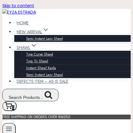
Skip to content
HOME
NEW ARRIVAL
Semi Instant Lazy Shawl
SHAWL
Tyra Curve Shawl
Tyra Tri Shawl
Instant Shawl Kayla
Semi Instant Lazy Shawl
DEFECTS ITEM – AS IS SALE
Search Products...
0
FREE SHIPPING ON ORDERS OVER RM250