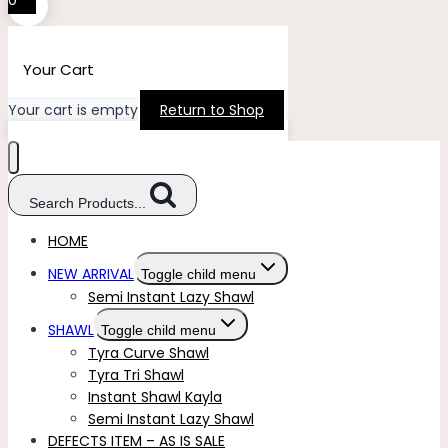
0
Your Cart
Your cart is empty
Return to Shop
Search Products...
HOME
NEW ARRIVAL
Toggle child menu
Semi Instant Lazy Shawl
SHAWL
Toggle child menu
Tyra Curve Shawl
Tyra Tri Shawl
Instant Shawl Kayla
Semi Instant Lazy Shawl
DEFECTS ITEM – AS IS SALE