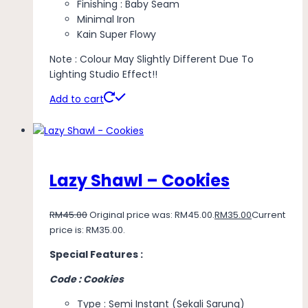
Finishing : Baby Seam
Minimal Iron
Kain Super Flowy
Note : Colour May Slightly Different Due To
Lighting Studio Effect!!
Add to cart
Lazy Shawl – Cookies
RM
45.00
Original price was: RM45.00.
RM
35.00
Current
price is: RM35.00.
Special Features :
Code : Cookies
Type : Semi Instant (Sekali Sarung)