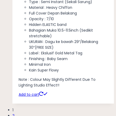
Type : Semi Instant (Sekali Sarung)
Material : Heavy Chiffon
Full Cover Depan Belakang
Opacity : 7/10
Hidden ELASTIC band
Bahagian Muka 10.5-11.5inch (Sedikit
stretchable)
UKURAN : Dagu ke bawah 29″/Belakang
30”(FREE SIZE)
Label : Ekslusif Gold Metal Tag
Finishing : Baby Seam
Minimal Iron
Kain Super Flowy
Note : Colour May Slightly Different Due To
Lighting Studio Effect!!
Add to cart
1
2