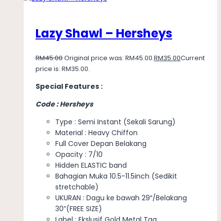
Lazy Shawl – Hersheys
RM
45.00
Original price was: RM45.00.
RM
35.00
Current
price is: RM35.00.
Special Features :
Code : Hersheys
Type : Semi Instant (Sekali Sarung)
Material : Heavy Chiffon
Full Cover Depan Belakang
Opacity : 7/10
Hidden ELASTIC band
Bahagian Muka 10.5-11.5inch (Sedikit
stretchable)
UKURAN : Dagu ke bawah 29″/Belakang
30”(FREE SIZE)
Label : Ekslusif Gold Metal Tag