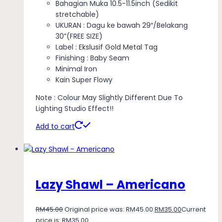
Bahagian Muka 10.5-11.5inch (Sedikit
stretchable)
UKURAN : Dagu ke bawah 29″/Belakang
30”(FREE SIZE)
Label : Ekslusif Gold Metal Tag
Finishing : Baby Seam
Minimal Iron
Kain Super Flowy
Note : Colour May Slightly Different Due To
Lighting Studio Effect!!
Add to cart
Lazy Shawl – Americano
RM
45.00
Original price was: RM45.00.
RM
35.00
Current
price is: RM35.00.