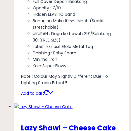
Full Cover Depan Belakang
Opacity : 7/10
Hidden ELASTIC band
Bahagian Muka 10.5-11.5inch (Sedikit
stretchable)
UKURAN : Dagu ke bawah 29″/Belakang
30”(FREE SIZE)
Label : Ekslusif Gold Metal Tag
Finishing : Baby Seam
Minimal Iron
Kain Super Flowy
Note : Colour May Slightly Different Due To
Lighting Studio Effect!!
Add to cart
Lazy Shawl – Cheese Cake