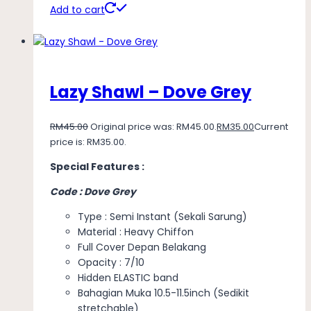
Add to cart
Lazy Shawl – Dove Grey
RM
45.00
Original price was: RM45.00.
RM
35.00
Current
price is: RM35.00.
Special Features :
Code : Dove Grey
Type : Semi Instant (Sekali Sarung)
Material : Heavy Chiffon
Full Cover Depan Belakang
Opacity : 7/10
Hidden ELASTIC band
Bahagian Muka 10.5-11.5inch (Sedikit
stretchable)