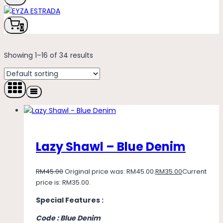
0
Showing 1–16 of 34 results
Lazy Shawl – Blue Denim
RM
45.00
Original price was: RM45.00.
RM
35.00
Current
price is: RM35.00.
Special Features :
Code : Blue Denim