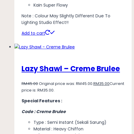
Kain Super Flowy
Note : Colour May Slightly Different Due To
Lighting Studio Effect!!
Add to cart
Lazy Shawl – Creme Brulee
RM
45.00
Original price was: RM45.00.
RM
35.00
Current
price is: RM35.00.
Special Features :
Code : Creme Brulee
Type : Semi Instant (Sekali Sarung)
Material : Heavy Chiffon