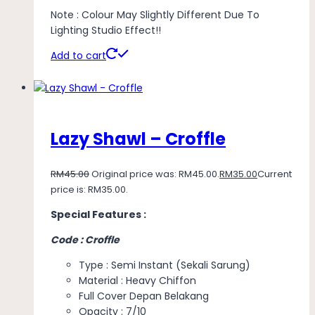
Note : Colour May Slightly Different Due To
Lighting Studio Effect!!
Add to cart
Lazy Shawl – Croffle
RM
45.00
Original price was: RM45.00.
RM
35.00
Current
price is: RM35.00.
Special Features :
Code : Croffle
Type : Semi Instant (Sekali Sarung)
Material : Heavy Chiffon
Full Cover Depan Belakang
Opacity : 7/10