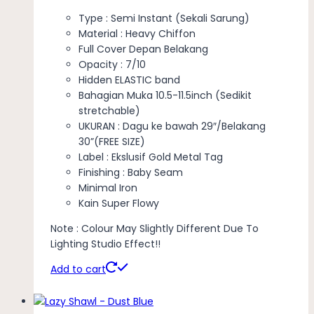
Type : Semi Instant (Sekali Sarung)
Material : Heavy Chiffon
Full Cover Depan Belakang
Opacity : 7/10
Hidden ELASTIC band
Bahagian Muka 10.5-11.5inch (Sedikit
stretchable)
UKURAN : Dagu ke bawah 29″/Belakang
30”(FREE SIZE)
Label : Ekslusif Gold Metal Tag
Finishing : Baby Seam
Minimal Iron
Kain Super Flowy
Note : Colour May Slightly Different Due To
Lighting Studio Effect!!
Add to cart