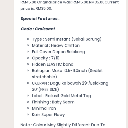
RM
45.00
Original price was: RM45.00.
RM
35.00
Current
price is: RM35.00.
Special Features :
Code : Croissant
Type : Semi Instant (Sekali Sarung)
Material : Heavy Chiffon
Full Cover Depan Belakang
Opacity : 7/10
Hidden ELASTIC band
Bahagian Muka 10.5-11.0inch (Sedikit
stretchable)
UKURAN : Dagu ke bawah 29″/Belakang
30”(FREE SIZE)
Label : Ekslusif Gold Metal Tag
Finishing : Baby Seam
Minimal Iron
Kain Super Flowy
Note : Colour May Slightly Different Due To