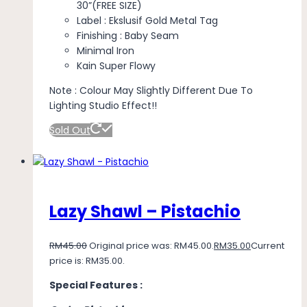
30”(FREE SIZE)
Label : Ekslusif Gold Metal Tag
Finishing : Baby Seam
Minimal Iron
Kain Super Flowy
Note : Colour May Slightly Different Due To
Lighting Studio Effect!!
Sold Out
Lazy Shawl – Pistachio
RM
45.00
Original price was: RM45.00.
RM
35.00
Current
price is: RM35.00.
Special Features :