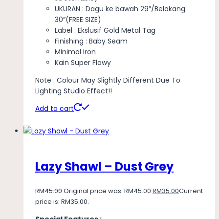
UKURAN : Dagu ke bawah 29″/Belakang
30”(FREE SIZE)
Label : Ekslusif Gold Metal Tag
Finishing : Baby Seam
Minimal Iron
Kain Super Flowy
Note : Colour May Slightly Different Due To
Lighting Studio Effect!!
Add to cart
Lazy Shawl – Dust Grey
RM
45.00
Original price was: RM45.00.
RM
35.00
Current
price is: RM35.00.
Special Features :