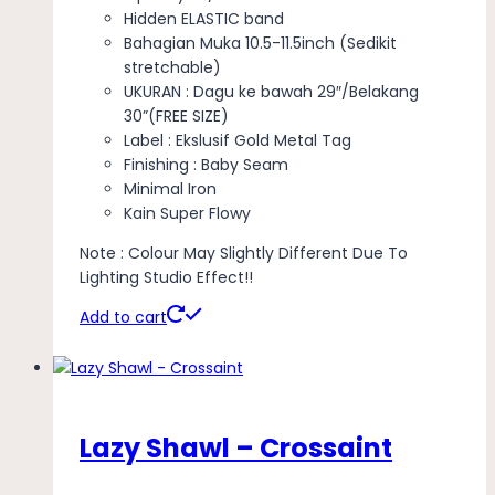
Hidden ELASTIC band
Bahagian Muka 10.5-11.5inch (Sedikit
stretchable)
UKURAN : Dagu ke bawah 29″/Belakang
30”(FREE SIZE)
Label : Ekslusif Gold Metal Tag
Finishing : Baby Seam
Minimal Iron
Kain Super Flowy
Note : Colour May Slightly Different Due To
Lighting Studio Effect!!
Add to cart
Lazy Shawl – Crossaint