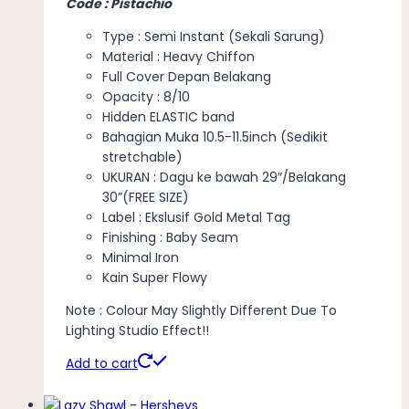
Code : Pistachio
Type : Semi Instant (Sekali Sarung)
Material : Heavy Chiffon
Full Cover Depan Belakang
Opacity : 8/10
Hidden ELASTIC band
Bahagian Muka 10.5-11.5inch (Sedikit
stretchable)
UKURAN : Dagu ke bawah 29″/Belakang
30”(FREE SIZE)
Label : Ekslusif Gold Metal Tag
Finishing : Baby Seam
Minimal Iron
Kain Super Flowy
Note : Colour May Slightly Different Due To
Lighting Studio Effect!!
Add to cart