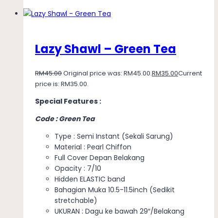
Lazy Shawl – Green Tea
RM
45.00
Original price was: RM45.00.
RM
35.00
Current
price is: RM35.00.
Special Features :
Code : Green Tea
Type : Semi Instant (Sekali Sarung)
Material : Pearl Chiffon
Full Cover Depan Belakang
Opacity : 7/10
Hidden ELASTIC band
Bahagian Muka 10.5-11.5inch (Sedikit
stretchable)
UKURAN : Dagu ke bawah 29″/Belakang