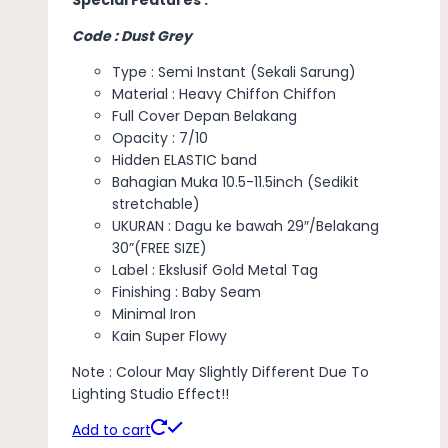
Code : Dust Grey
Type : Semi Instant (Sekali Sarung)
Material : Heavy Chiffon Chiffon
Full Cover Depan Belakang
Opacity : 7/10
Hidden ELASTIC band
Bahagian Muka 10.5-11.5inch (Sedikit
stretchable)
UKURAN : Dagu ke bawah 29″/Belakang
30”(FREE SIZE)
Label : Ekslusif Gold Metal Tag
Finishing : Baby Seam
Minimal Iron
Kain Super Flowy
Note : Colour May Slightly Different Due To
Lighting Studio Effect!!
Add to cart