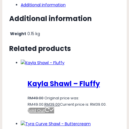
Additional information
Additional information
Weight
0.15 kg
Related products
Kayla Shawl – Fluffy
RM
49.00
Original price was:
RM49.00.
RM
39.00
Current price is: RM39.00.
Sold Out