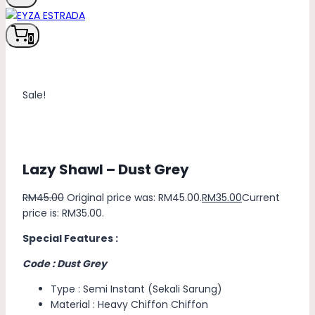
0
Sale!
Lazy Shawl – Dust Grey
RM
45.00
Original price was: RM45.00.
RM
35.00
Current
price is: RM35.00.
Special Features :
Code : Dust Grey
Type : Semi Instant (Sekali Sarung)
Material : Heavy Chiffon Chiffon