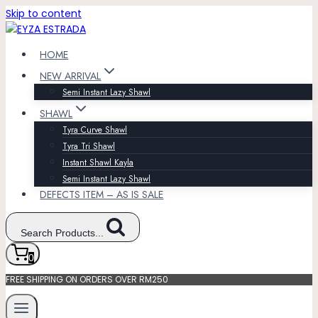
Skip to content
HOME
NEW ARRIVAL
Semi Instant Lazy Shawl
SHAWL
Tyra Curve Shawl
Tyra Tri Shawl
Instant Shawl Kayla
Semi Instant Lazy Shawl
DEFECTS ITEM – AS IS SALE
Search Products...
0
FREE SHIPPING ON ORDERS OVER RM250