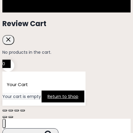
Review Cart
No products in the cart.
0
Your Cart
Your cart is empty
Return to Shop