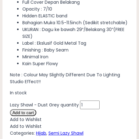
Full Cover Depan Belakang
Opacity : 7/10
Hidden ELASTIC band
Bahagian Muka 10.5-11.5inch (Sedikit stretchable)
UKURAN : Dagu ke bawah 29″/Belakang 30”(FREE
SIZE)
Label : Ekslusif Gold Metal Tag
Finishing : Baby Seam
Minimal Iron
Kain Super Flowy
Note : Colour May Slightly Different Due To Lighting
Studio Effect!!
In stock
Lazy Shawl - Dust Grey quantity
Add to cart
Add to Wishlist
Add to Wishlist
Categories:
Hijab
,
Semi Lazy Shawl