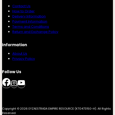
Contact Us
How to Order
Delivery Information
Payment Information
Terms and Conditions
Return and Exchange Policy
Information
About Us
Privacy Policy
Follow Us
Copyright © 2026 EYZAESTRADA EMPIRE RESOURCE (KT0473150-H). All Rights
Reserved.