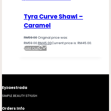
Tyra Curve Shawl –
Caramel
RM
59.00
Original price was:
RM59.00.
RM
45.00
Current price is: RM45.00.
Sold Out
Eyzaestrada
SIMPLE.BEAUTY.STYLISH
Orders Info