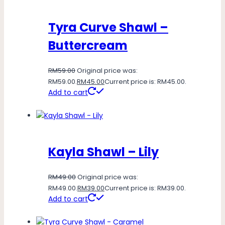
Tyra Curve Shawl –
Buttercream
RM
59.00
Original price was:
RM59.00.
RM
45.00
Current price is: RM45.00.
Add to cart
Kayla Shawl – Lily
RM
49.00
Original price was:
RM49.00.
RM
39.00
Current price is: RM39.00.
Add to cart