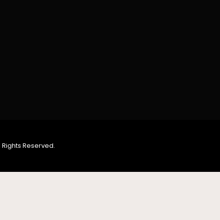
 Rights Reserved.