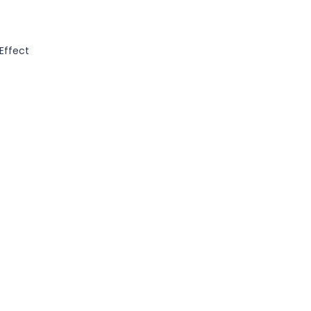
 Effect