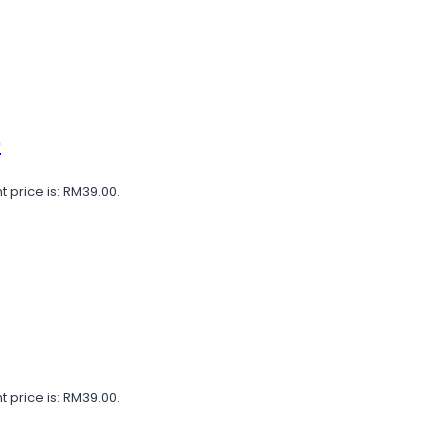
e
t price is: RM39.00.
t price is: RM39.00.