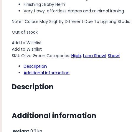
Finishing : Baby Hem
Very flowy, effortless drapes and minimal ironing
Note : Colour May Slightly Different Due To Lighting Studio
Out of stock
Add to Wishlist
Add to Wishlist
SKU:
Olive Green
Categories:
Hijab
,
Luna Shawl
,
Shawl
Description
Additional information
Description
Additional information
Weight
0.2 kg