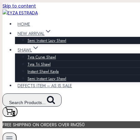
Skip to content
HOME
NEW ARRIVAL
Semi Instant Lazy Shawl
SHAWL
Tyra Curve Shawl
Tyra Tri Shawl
Instant Shawl Kayla
Semi Instant Lazy Shawl
DEFECTS ITEM – AS IS SALE
Search Products...
0
FREE SHIPPING ON ORDERS OVER RM250