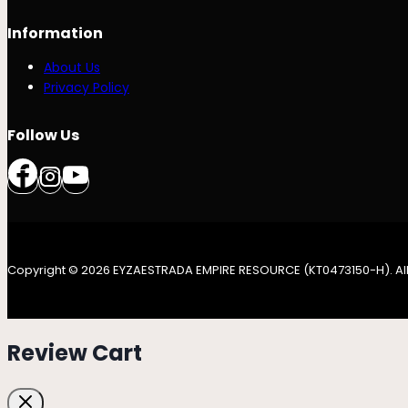
Information
About Us
Privacy Policy
Follow Us
Copyright © 2026 EYZAESTRADA EMPIRE RESOURCE (KT0473150-H). All
Review Cart