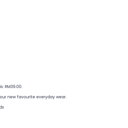
is: RM39.00.
your new favourite everyday wear.
ds