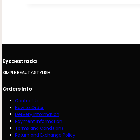
Eyzaestrada
SIMPLE.BEAUTY.STYLISH
Orders Info
Contact Us
How to Order
Delivery Information
Payment Information
Terms and Conditions
Return and Exchange Policy