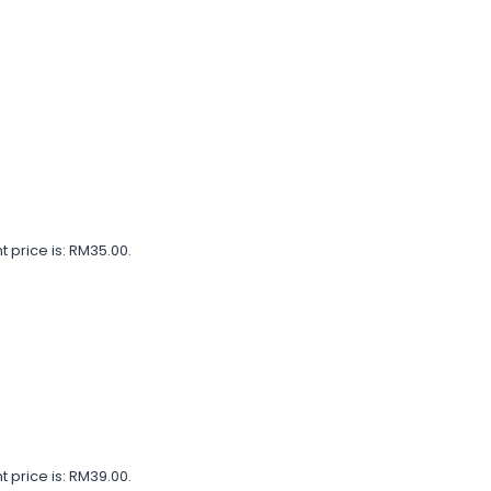
t price is: RM35.00.
t price is: RM39.00.