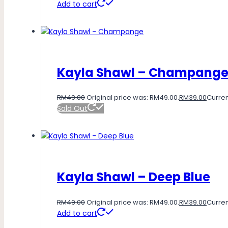
Add to cart
Kayla Shawl – Champang
RM
49.00
Original price was: RM49.00.
RM
39.00
Curren
Sold Out
Kayla Shawl – Deep Blue
RM
49.00
Original price was: RM49.00.
RM
39.00
Curren
Add to cart