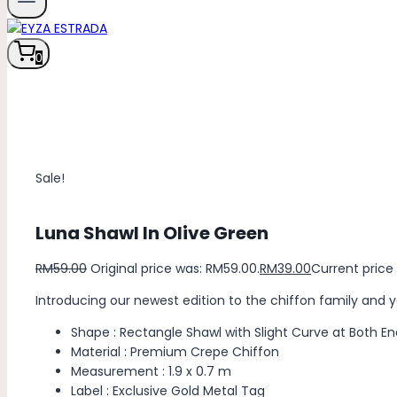
0
Sale!
Luna Shawl In Olive Green
RM
59.00
Original price was: RM59.00.
RM
39.00
Current price 
Introducing our newest edition to the chiffon family and 
Shape : Rectangle Shawl with Slight Curve at Both En
Material : Premium Crepe Chiffon
Measurement : 1.9 x 0.7 m
Label : Exclusive Gold Metal Tag