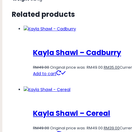
Related products
Kayla Shawl – Cadburry
RM
49.00
Original price was: RM49.00.
RM
35.00
Curren
Add to cart
Kayla Shawl – Cereal
RM
49.00
Original price was: RM49.00.
RM
39.00
Curren