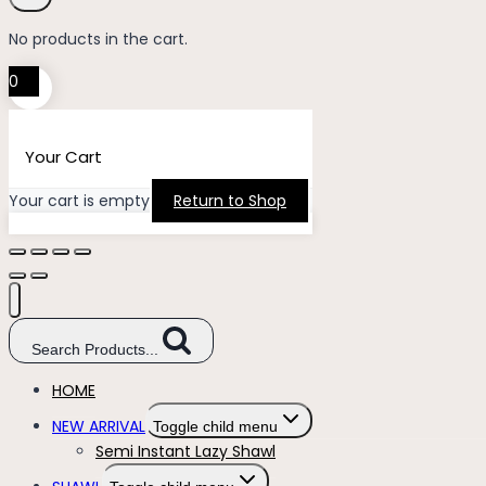
No products in the cart.
0
Your Cart
Your cart is empty
Return to Shop
Search Products...
HOME
NEW ARRIVAL
Toggle child menu
Semi Instant Lazy Shawl